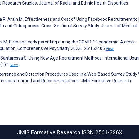
 Research Studies. Journal of Racial and Ethnic Health Disparities
a R, Arain M. Effectiveness and Cost of Using Facebook Recruitment to E
 and Osteoporosis: Cross-Sectional Survey Study. Journal of Medical
us M. Birth and early parenting during the COVID-19 pandemic: A cross-
population. Comprehensive Psychiatry 2023;126:152405
View
M, Santarossa S. Using New Age Recruitment Methods. International Jour
(1):1
View
eterrence and Detection Procedures Used in a Web-Based Survey Study 
f Lessons Learned and Recommendations. JMIR Formative Research
JMIR Formative Research
ISSN 2561-326X