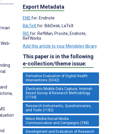
Export Metadata
END
for: Endnote
BibTeX
for: BibDesk, LaTeX
frican
RIS
for: RefMan, Procite, Endnote,
RefWorks
f Web-
Add this article to your Mendeley library
This paper is in the following
e-collection/theme issue:
anding
ial:
Formative Evaluation of Digital Health
Interventions (5042)
 and
Electronic/Mobile Data Capture, Internet-
based Survey & Research Methodology
ctoria,
(1734)
Research Instruments, Questionnaires,
SMS
and Tools (1182)
luation
Mass Media/Social Media
Communication and Campaigns (788)
and
Development and Evaluation of Research