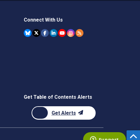
Connect With Us
Get Table of Contents Alerts
Get Alerts