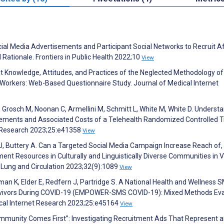
ocial Media Advertisements and Participant Social Networks to Recruit A
Rationale. Frontiers in Public Health 2022;10
View
ent Knowledge, Attitudes, and Practices of the Neglected Methodology o
orkers: Web-Based Questionnaire Study. Journal of Medical Internet
R, Grosch M, Noonan C, Armellini M, Schmitt L, White M, White D. Underst
ements and Associated Costs of a Telehealth Randomized Controlled Tr
et Research 2023;25:e41358
View
 J, Buttery A. Can a Targeted Social Media Campaign Increase Reach of,
t Resources in Culturally and Linguistically Diverse Communities in Vi
, Lung and Circulation 2023;32(9):1089
View
man K, Elder E, Redfern J, Partridge S. A National Health and Wellness 
rvivors During COVID-19 (EMPOWER-SMS COVID-19): Mixed Methods Eva
cal Internet Research 2023;25:e45164
View
Community Comes First”: Investigating Recruitment Ads That Represent 