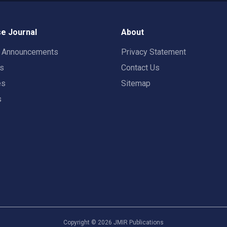
e Journal
About
t Announcements
Privacy Statement
rs
Contact Us
es
Sitemap
s
Copyright ©
2026
JMIR Publications