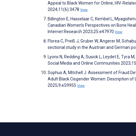
Appeal to Black Women for Online, HIV-Related
2024;11(6):3478
View
Billington E, Hasselaar C, Kembel L, Myagishim
Canadian Women’s Perspectives on Bone Health
Internet Research 2023;25:e47970
View
Florea C, Preiß J, Gruber W, Angerer M, Schab
sectional study in the Austrian and German 
Lyons N, Redding A, Susick L, Leydet E, Tyra 
Social Media and Online Communities 2023;15
Sophus A, Mitchell J. Assessment of Fraud D
Adult Black Cisgender Women: Description o
2025;9:e59955
View