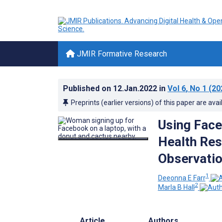
JMIR Formative Research
Published on
12.Jan.2022
in
Vol 6
, No 1
(20
Preprints (earlier versions) of this paper are avai
Using Fac
Health Res
Observatio
1
Deeonna E Farr
2
Marla B Hall
Article
Authors