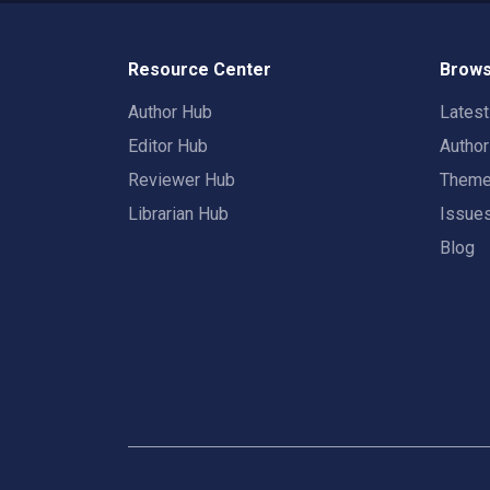
Resource Center
Brows
Author Hub
Lates
Editor Hub
Autho
Reviewer Hub
Them
Librarian Hub
Issue
Blog