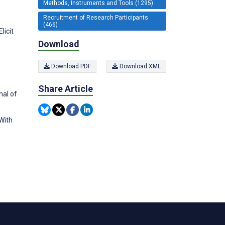
Methods, Instruments and Tools (1295)
Recruitment of Research Participants
(466)
licit
Download
Download PDF
Download XML
Share Article
nal of
With