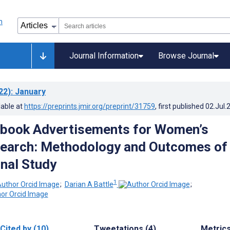
Journal Information
Browse Journal
22)
: January
lable at
https://preprints.jmir.org/preprint/31759
, first published
02.Jul.
ebook Advertisements for Women’s
earch: Methodology and Outcomes of
nal Study
1
;
Darian A Battle
;
Cited by (10)
Tweetations (4)
Metric