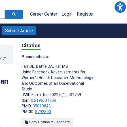
Career Center
Login
Register
Submit Article
Citation
Please cite as:
2021
.
Farr DE
,
Battle DA
,
Hall MB
Using Facebook Advertisements for
Women’s Health Research: Methodology
 an
and Outcomes of an Observational
Study
JMIR Form Res 2022;6(1):e31759
doi:
10.2196/31759
PMID:
35019843
PMCID:
8792890
Copy Citation to Clipboard
s