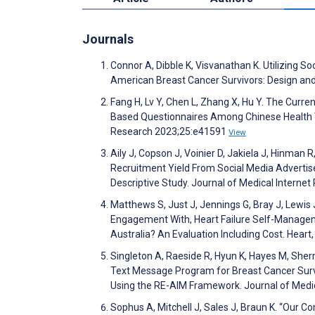
Journals
Connor A, Dibble K, Visvanathan K. Utilizing S
American Breast Cancer Survivors: Design and 
Fang H, Lv Y, Chen L, Zhang X, Hu Y. The Curr
Based Questionnaires Among Chinese Health W
Research 2023;25:e41591
View
Aily J, Copson J, Voinier D, Jakiela J, Hinman 
Recruitment Yield From Social Media Advertis
Descriptive Study. Journal of Medical Intern
Matthews S, Just J, Jennings G, Bray J, Lewis
Engagement With, Heart Failure Self-Managemen
Australia? An Evaluation Including Cost. Heart
Singleton A, Raeside R, Hyun K, Hayes M, Sher
Text Message Program for Breast Cancer Su
Using the RE-AIM Framework. Journal of Medi
Sophus A, Mitchell J, Sales J, Braun K. “Our 