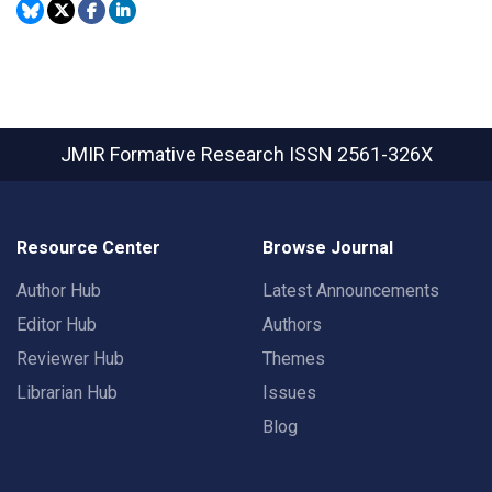
JMIR Formative Research
ISSN 2561-326X
Resource Center
Browse Journal
Author Hub
Latest Announcements
Editor Hub
Authors
Reviewer Hub
Themes
Librarian Hub
Issues
Blog