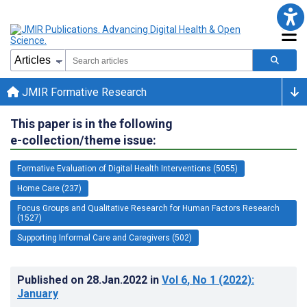
JMIR Formative Research
This paper is in the following
e-collection/theme issue:
Formative Evaluation of Digital Health Interventions (5055)
Home Care (237)
Focus Groups and Qualitative Research for Human Factors Research
(1527)
Supporting Informal Care and Caregivers (502)
Published on
28.Jan.2022
in
Vol 6
, No 1
(2022)
:
January