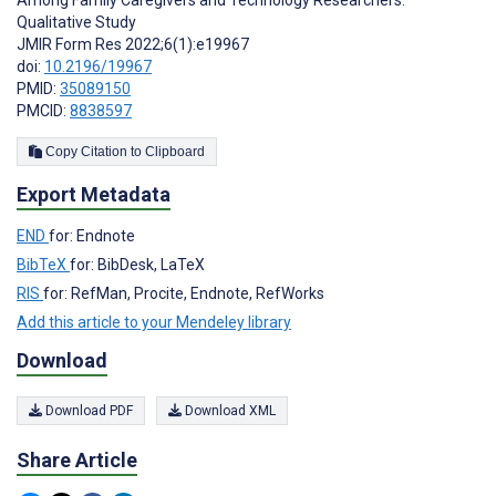
Qualitative Study
JMIR Form Res 2022;6(1):e19967
doi:
10.2196/19967
PMID:
35089150
PMCID:
8838597
Copy Citation to Clipboard
Export Metadata
END
for: Endnote
BibTeX
for: BibDesk, LaTeX
RIS
for: RefMan, Procite, Endnote, RefWorks
Add this article to your Mendeley library
Download
Download PDF
Download XML
Share Article