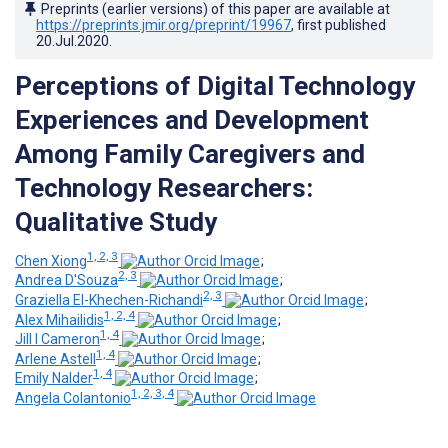
Preprints (earlier versions) of this paper are available at
https://preprints.jmir.org/preprint/19967
, first published
20.Jul.2020
.
Perceptions of Digital Technology
Experiences and Development
Among Family Caregivers and
Technology Researchers:
Qualitative Study
1, 2, 3
Chen Xiong
;
2, 3
Andrea D'Souza
;
2, 3
Graziella El-Khechen-Richandi
;
1, 2, 4
Alex Mihailidis
;
1, 4
Jill I Cameron
;
1, 4
Arlene Astell
;
1, 4
Emily Nalder
;
1, 2, 3, 4
Angela Colantonio