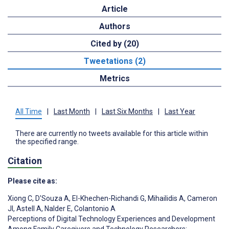
Article
Authors
Cited by (20)
Tweetations (2)
Metrics
All Time
|
Last Month
|
Last Six Months
|
Last Year
There are currently no tweets available for this article within
the specified range.
Citation
Please cite as:
Xiong C
,
D'Souza A
,
El-Khechen-Richandi G
,
Mihailidis A
,
Cameron
JI
,
Astell A
,
Nalder E
,
Colantonio A
Perceptions of Digital Technology Experiences and Development
Among Family Caregivers and Technology Researchers: