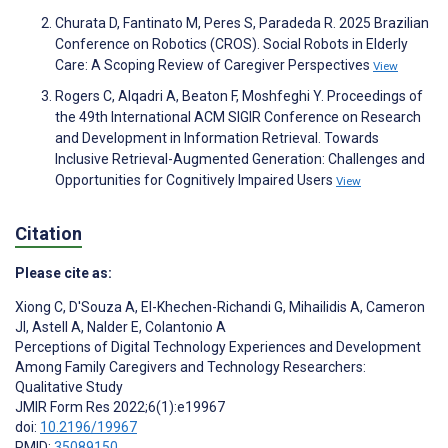
Churata D, Fantinato M, Peres S, Paradeda R. 2025 Brazilian
Conference on Robotics (CROS). Social Robots in Elderly
Care: A Scoping Review of Caregiver Perspectives
View
Rogers C, Alqadri A, Beaton F, Moshfeghi Y. Proceedings of
the 49th International ACM SIGIR Conference on Research
and Development in Information Retrieval. Towards
Inclusive Retrieval-Augmented Generation: Challenges and
Opportunities for Cognitively Impaired Users
View
Citation
Please cite as:
Xiong C
,
D'Souza A
,
El-Khechen-Richandi G
,
Mihailidis A
,
Cameron
JI
,
Astell A
,
Nalder E
,
Colantonio A
Perceptions of Digital Technology Experiences and Development
Among Family Caregivers and Technology Researchers:
Qualitative Study
JMIR Form Res 2022;6(1):e19967
doi:
10.2196/19967
PMID:
35089150