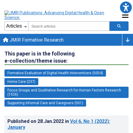
JMIR Formative Research
This paper is in the following
e-collection/theme issue:
Formative Evaluation of Digital Health Interventions (5054)
Home Care (237)
Focus Groups and Qualitative Research for Human Factors Research
(1526)
Supporting Informal Care and Caregivers (501)
Published on
28.Jan.2022
in
Vol 6
, No 1
(2022)
:
January