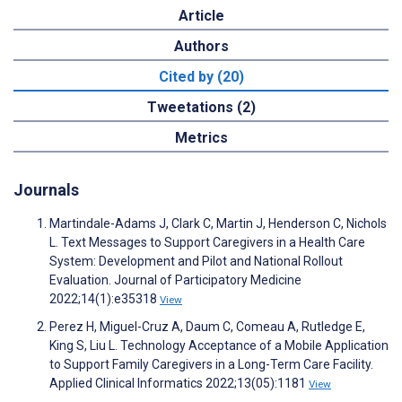
Article
Authors
Cited by (20)
Tweetations (2)
Metrics
Journals
Martindale-Adams J, Clark C, Martin J, Henderson C, Nichols
L. Text Messages to Support Caregivers in a Health Care
System: Development and Pilot and National Rollout
Evaluation. Journal of Participatory Medicine
2022;14(1):e35318
View
Perez H, Miguel-Cruz A, Daum C, Comeau A, Rutledge E,
King S, Liu L. Technology Acceptance of a Mobile Application
to Support Family Caregivers in a Long-Term Care Facility.
Applied Clinical Informatics 2022;13(05):1181
View