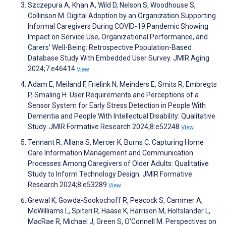
Szczepura A, Khan A, Wild D, Nelson S, Woodhouse S,
Collinson M. Digital Adoption by an Organization Supporting
Informal Caregivers During COVID-19 Pandemic Showing
Impact on Service Use, Organizational Performance, and
Carers’ Well-Being: Retrospective Population-Based
Database Study With Embedded User Survey. JMIR Aging
2024;7:e46414
View
Adam E, Meiland F, Frielink N, Meinders E, Smits R, Embregts
P, Smaling H. User Requirements and Perceptions of a
Sensor System for Early Stress Detection in People With
Dementia and People With Intellectual Disability: Qualitative
Study. JMIR Formative Research 2024;8:e52248
View
Tennant R, Allana S, Mercer K, Burns C. Capturing Home
Care Information Management and Communication
Processes Among Caregivers of Older Adults: Qualitative
Study to Inform Technology Design. JMIR Formative
Research 2024;8:e53289
View
Grewal K, Gowda-Sookochoff R, Peacock S, Cammer A,
McWilliams L, Spiteri R, Haase K, Harrison M, Holtslander L,
MacRae R, Michael J, Green S, O'Connell M. Perspectives on