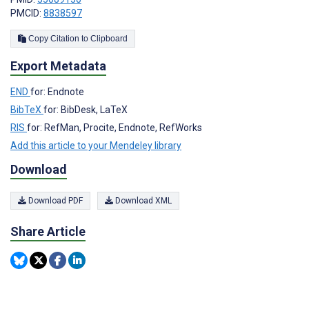
PMCID:
8838597
Copy Citation to Clipboard
Export Metadata
END
for: Endnote
BibTeX
for: BibDesk, LaTeX
RIS
for: RefMan, Procite, Endnote, RefWorks
Add this article to your Mendeley library
Download
Download PDF
Download XML
Share Article