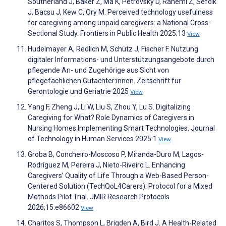
Southerland J, Baker Z, Ma K, Petrovsky D, Rahemi Z, Sefcik
J, Bacsu J, Kew C, Ory M. Perceived technology usefulness
for caregiving among unpaid caregivers: a National Cross-
Sectional Study. Frontiers in Public Health 2025;13
View
Hudelmayer A, Redlich M, Schütz J, Fischer F. Nutzung
digitaler Informations- und Unterstützungsangebote durch
pflegende An- und Zugehörige aus Sicht von
pflegefachlichen Gutachter:innen. Zeitschrift für
Gerontologie und Geriatrie 2025
View
Yang F, Zheng J, Li W, Liu S, Zhou Y, Lu S. Digitalizing
Caregiving for What? Role Dynamics of Caregivers in
Nursing Homes Implementing Smart Technologies. Journal
of Technology in Human Services 2025:1
View
Groba B, Concheiro-Moscoso P, Miranda-Duro M, Lagos-
Rodríguez M, Pereira J, Nieto-Riveiro L. Enhancing
Caregivers’ Quality of Life Through a Web-Based Person-
Centered Solution (TechQoL4Carers): Protocol for a Mixed
Methods Pilot Trial. JMIR Research Protocols
2026;15:e86602
View
Charitos S, Thompson L, Brigden A, Bird J. A Health-Related