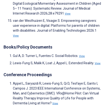
Digital Ecological Momentary Assessment in Children (Aged
5– 11 Years): Systematic Review. Journal of Medical
Internet Research 2026;28:e79291
View
van der Westhuizen E, Visagie S. Empowering caregivers:
user experience in digital. Platforms for parents of children
with disabilities. Journal of Enabling Technologies 2026:1
View
Books/Policy Documents
Gul A, D. Turner L, Fuentes C. Social Robotics.
View
Lewis-Fung S, Malik K, Loat J, Appel L. Extended Reality.
View
Conference Proceedings
Appel L, Saryazdi R, Lewis-Fung S, Qi D, Tesfaye E, Garito I,
Campos J. 2023 IEEE International Conference on Systems,
Man, and Cybernetics (SMC). VRx@Home Pilot: Can Virtual
Reality Therapy Improve Quality of Life for People with
Dementia Living at Home?
View