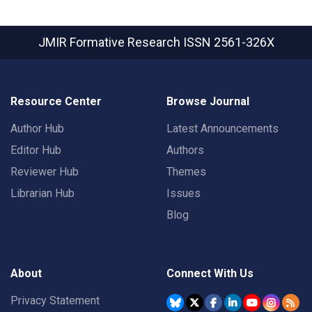
JMIR Formative Research
ISSN 2561-326X
Resource Center
Browse Journal
Author Hub
Latest Announcements
Editor Hub
Authors
Reviewer Hub
Themes
Librarian Hub
Issues
Blog
About
Connect With Us
Privacy Statement