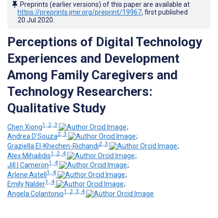
Preprints (earlier versions) of this paper are available at
https://preprints.jmir.org/preprint/19967
, first published
20.Jul.2020
.
Perceptions of Digital Technology
Experiences and Development
Among Family Caregivers and
Technology Researchers:
Qualitative Study
1, 2, 3
Chen Xiong
;
2, 3
Andrea D'Souza
;
2, 3
Graziella El-Khechen-Richandi
;
1, 2, 4
Alex Mihailidis
;
1, 4
Jill I Cameron
;
1, 4
Arlene Astell
;
1, 4
Emily Nalder
;
1, 2, 3, 4
Angela Colantonio