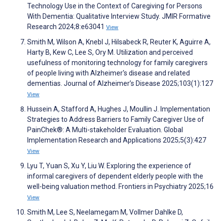
Technology Use in the Context of Caregiving for Persons
With Dementia: Qualitative Interview Study. JMIR Formative
Research 2024;8:e63041
View
Smith M, Wilson A, Knebl J, Hilsabeck R, Reuter K, Aguirre A,
Harty B, Kew C, Lee S, Ory M. Utilization and perceived
usefulness of monitoring technology for family caregivers
of people living with Alzheimer's disease and related
dementias. Journal of Alzheimer’s Disease 2025;103(1):127
View
Hussein A, Stafford A, Hughes J, Moullin J. Implementation
Strategies to Address Barriers to Family Caregiver Use of
PainChek®: A Multi-stakeholder Evaluation. Global
Implementation Research and Applications 2025;5(3):427
View
Lyu T, Yuan S, Xu Y, Liu W. Exploring the experience of
informal caregivers of dependent elderly people with the
well-being valuation method. Frontiers in Psychiatry 2025;16
View
Smith M, Lee S, Neelamegam M, Vollmer Dahlke D,