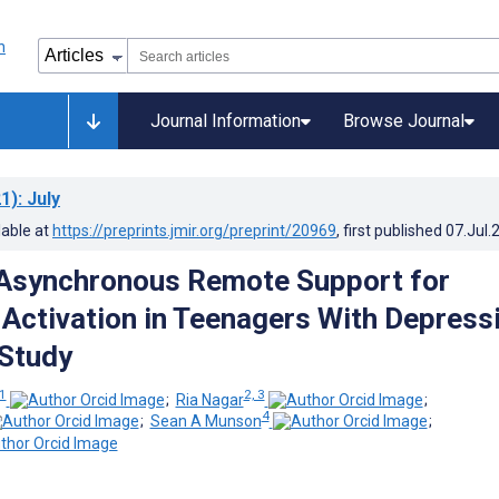
Journal Information
Browse Journal
1)
: July
lable at
https://preprints.jmir.org/preprint/20969
, first published
07.Jul.
 Asynchronous Remote Support for
 Activation in Teenagers With Depress
Study
1
2, 3
;
Ria Nagar
;
4
;
Sean A Munson
;