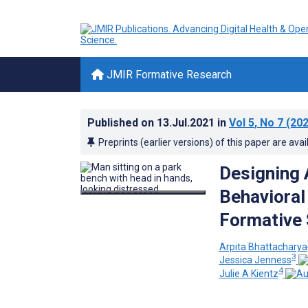
JMIR Formative Research
Published on
13.Jul.2021
in
Vol 5
, No 7
(202
Preprints (earlier versions) of this paper are avai
Designing
Behavioral
Formative 
Arpita Bhattacharya
3
Jessica Jenness
4
Julie A Kientz