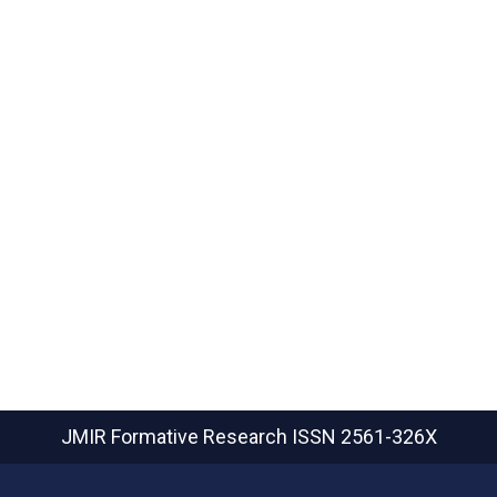
JMIR Formative Research
ISSN 2561-326X