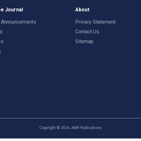
e Journal
About
t Announcements
Privacy Statement
rs
Contact Us
es
Sitemap
s
Copyright ©
2026
JMIR Publications