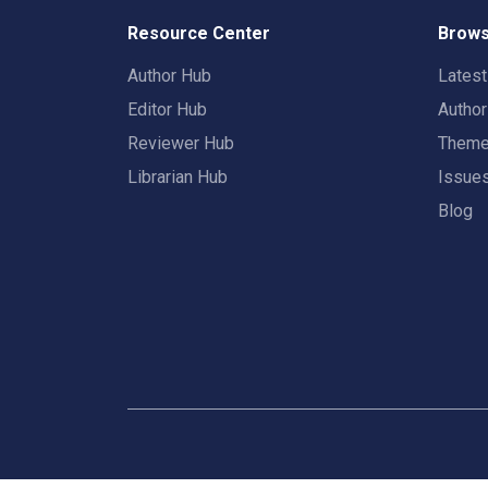
Resource Center
Brows
Author Hub
Lates
Editor Hub
Autho
Reviewer Hub
Them
Librarian Hub
Issue
Blog