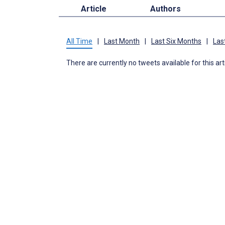
Article
Authors
All Time
|
Last Month
|
Last Six Months
|
Las
There are currently no tweets available for this art