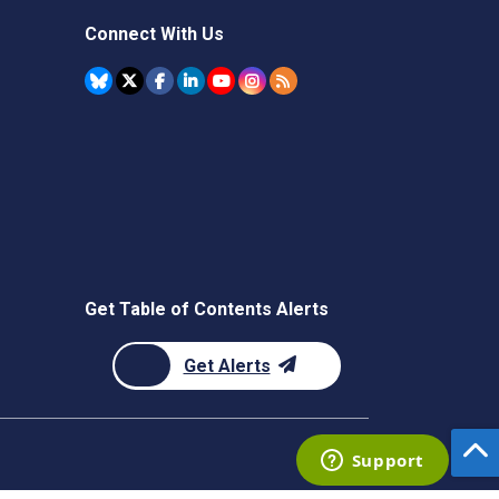
Connect With Us
Get Table of Contents Alerts
Get Alerts