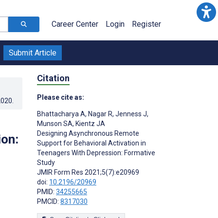
Career Center
Login
Register
Submit Article
Citation
Please cite as:
2020
.
Bhattacharya A
,
Nagar R
,
Jenness J
,
Munson SA
,
Kientz JA
Designing Asynchronous Remote
ion:
Support for Behavioral Activation in
Teenagers With Depression: Formative
Study
JMIR Form Res 2021;5(7):e20969
doi:
10.2196/20969
PMID:
34255665
PMCID:
8317030