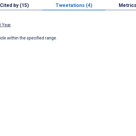
Cited by (15)
Tweetations (4)
Metric
t Year
icle within the specified range.