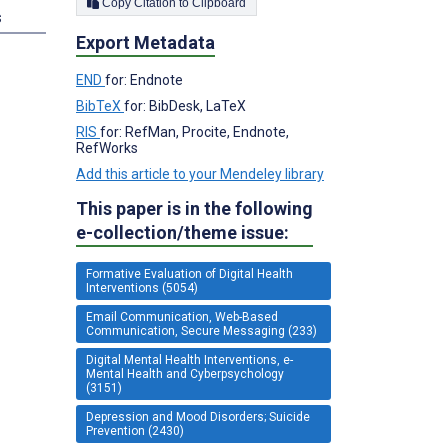
Copy Citation to Clipboard
s
Export Metadata
END
for: Endnote
BibTeX
for: BibDesk, LaTeX
RIS
for: RefMan, Procite, Endnote,
RefWorks
Add this article to your Mendeley library
This paper is in the following
e-collection/theme issue:
Formative Evaluation of Digital Health
Interventions (5054)
Email Communication, Web-Based
Communication, Secure Messaging (233)
Digital Mental Health Interventions, e-
Mental Health and Cyberpsychology
(3151)
Depression and Mood Disorders; Suicide
Prevention (2430)