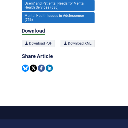
Users' and Patients' Needs for Mental
Health Services (680)
Mental Health Issues in Adolescence
(756)
Download
Download PDF
Download XML
Share Article