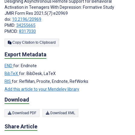
Designing Asynchronous Remote Support for Behavioral
Activation in Teenagers With Depression: Formative Study
JMIR Form Res 2021;5(7):e20969
doi:
10.2196/20969
PMID:
34255665
PMCID:
8317030
Copy Citation to Clipboard
Export Metadata
END
for: Endnote
BibTeX
for: BibDesk, LaTeX
RIS
for: RefMan, Procite, Endnote, RefWorks
Add this article to your Mendeley library
Download
Download PDF
Download XML
Share Article