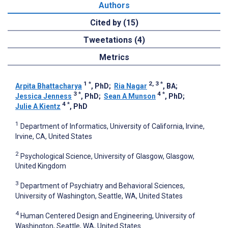
Authors
Cited by (15)
Tweetations (4)
Metrics
1
*
2, 3
*
Arpita Bhattacharya
, PhD
;
Ria Nagar
, BA
;
3
*
4
*
Jessica Jenness
, PhD
;
Sean A Munson
, PhD
;
4
*
Julie A Kientz
, PhD
1
Department of Informatics, University of California, Irvine,
Irvine, CA, United States
2
Psychological Science, University of Glasgow, Glasgow,
United Kingdom
3
Department of Psychiatry and Behavioral Sciences,
University of Washington, Seattle, WA, United States
4
Human Centered Design and Engineering, University of
Washington, Seattle, WA, United States