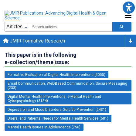
JMIR Formative Research
This paper is in the following
e-collection/theme issue:
Formative Evaluation of Digital Health Interventions (5055)
Email Communication, Web-Based Communication, Secure Messaging
(233)
Digital Mental Health Interventions, e-Mental Health and
Cyberpsychology (3154)
Depression and Mood Disorders; Suicide Prevention (2431)
Users' and Patients' Needs for Mental Health Services (681)
Mental Health Issues in Adolescence (756)