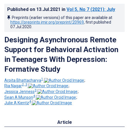
Published on
13.Jul.2021
in
Vol 5
, No 7
(2021)
: July
Preprints (earlier versions) of this paper are available at
https://preprints.jmir.org/preprint/20969
, first published
07.Jul.2020
.
Designing Asynchronous Remote
Support for Behavioral Activation
in Teenagers With Depression:
Formative Study
1
Arpita Bhattacharya
;
2, 3
Ria Nagar
;
3
Jessica Jenness
;
4
Sean A Munson
;
4
Julie A Kientz
Article