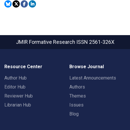
JMIR Formative Research
ISSN 2561-326X
Resource Center
Browse Journal
Author Hub
Latest Announcements
Editor Hub
Authors
Reviewer Hub
Themes
Librarian Hub
Issues
Blog