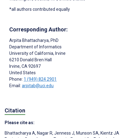
*all authors contributed equally
Corresponding Author:
Arpita Bhattacharya
, PhD
Department of Informatics
University of California, Irvine
6210 Donald Bren Hall
Irvine
, CA
92697
United States
Phone:
1 (949) 824 2901
Email:
arpitab@uci.edu
Citation
Please cite as:
Bhattacharya A
,
Nagar R
,
Jenness J
,
Munson SA
,
Kientz JA