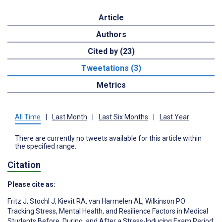
Article
Authors
Cited by (23)
Tweetations (3)
Metrics
All Time
|
Last Month
|
Last Six Months
|
Last Year
There are currently no tweets available for this article within
the specified range.
Citation
Please cite as:
Fritz J
,
Stochl J
,
Kievit RA
,
van Harmelen AL
,
Wilkinson PO
Tracking Stress, Mental Health, and Resilience Factors in Medical
Students Before, During, and After a Stress-Inducing Exam Period: