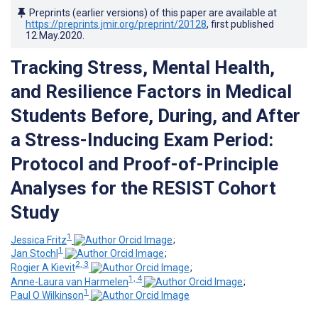
Preprints (earlier versions) of this paper are available at
https://preprints.jmir.org/preprint/20128
, first published
12.May.2020
.
Tracking Stress, Mental Health,
and Resilience Factors in Medical
Students Before, During, and After
a Stress-Inducing Exam Period:
Protocol and Proof-of-Principle
Analyses for the RESIST Cohort
Study
1
Jessica Fritz
;
1
Jan Stochl
;
2, 3
Rogier A Kievit
;
1, 4
Anne-Laura van Harmelen
;
1
Paul O Wilkinson