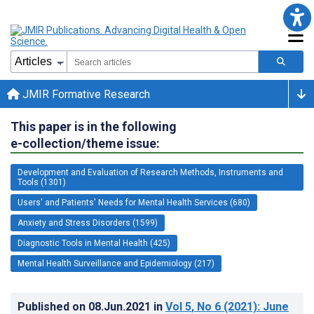
JMIR Formative Research
This paper is in the following
e-collection/theme issue:
Development and Evaluation of Research Methods, Instruments and
Tools (1301)
Users' and Patients' Needs for Mental Health Services (680)
Anxiety and Stress Disorders (1599)
Diagnostic Tools in Mental Health (425)
Mental Health Surveillance and Epidemiology (217)
Published on
08.Jun.2021
in
Vol 5
, No 6
(2021)
: June