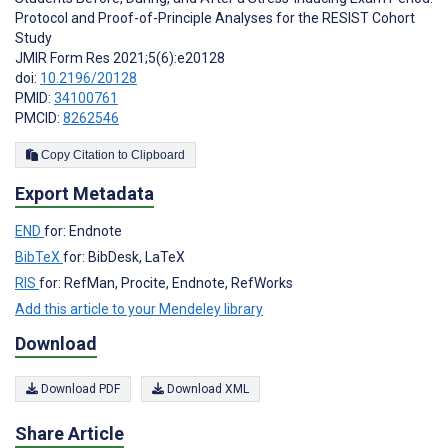
Protocol and Proof-of-Principle Analyses for the RESIST Cohort
Study
JMIR Form Res 2021;5(6):e20128
doi:
10.2196/20128
PMID:
34100761
PMCID:
8262546
Copy Citation to Clipboard
Export Metadata
END
for: Endnote
BibTeX
for: BibDesk, LaTeX
RIS
for: RefMan, Procite, Endnote, RefWorks
Add this article to your Mendeley library
Download
Download PDF
Download XML
Share Article