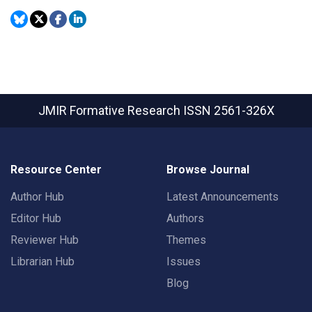
JMIR Formative Research
ISSN 2561-326X
Resource Center
Browse Journal
Author Hub
Latest Announcements
Editor Hub
Authors
Reviewer Hub
Themes
Librarian Hub
Issues
Blog