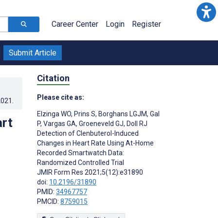
Career Center
Login
Register
Submit Article
Citation
Please cite as:
2021
.
Elzinga WO
,
Prins S
,
Borghans LGJM
,
Gal
art
P
,
Vargas GA
,
Groeneveld GJ
,
Doll RJ
Detection of Clenbuterol-Induced
:
Changes in Heart Rate Using At-Home
Recorded Smartwatch Data:
Randomized Controlled Trial
JMIR Form Res 2021;5(12):e31890
doi:
10.2196/31890
PMID:
34967757
PMCID:
8759015