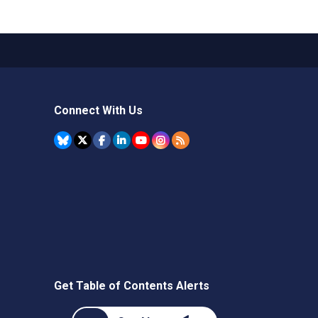
Connect With Us
Get Table of Contents Alerts