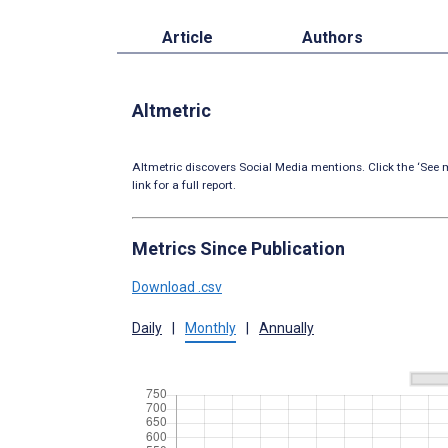
Article
Authors
Altmetric
Altmetric discovers Social Media mentions. Click the ‘See m
link for a full report.
Metrics Since Publication
Download .csv
Daily
|
Monthly
|
Annually