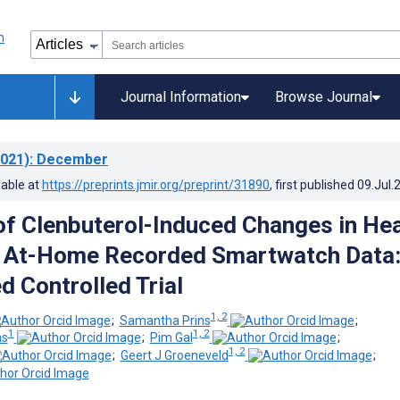
Journal Information
Browse Journal
021)
: December
lable at
https://preprints.jmir.org/preprint/31890
, first published
09.Jul.
of Clenbuterol-Induced Changes in He
g At-Home Recorded Smartwatch Data
 Controlled Trial
1, 2
;
Samantha Prins
;
1
1, 2
ns
;
Pim Gal
;
1, 2
;
Geert J Groeneveld
;