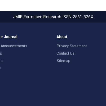
JMIR Formative Research
ISSN 2561-326X
e Journal
About
t Announcements
Privacy Statement
rs
Contact Us
es
Sitemap
s