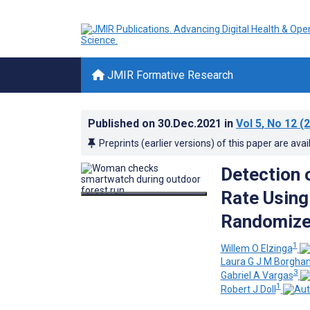
JMIR Formative Research
Published on
30.Dec.2021
in
Vol 5
, No 12
(2
Preprints (earlier versions) of this paper are avai
Detection 
Rate Usin
Randomized
1
Willem O Elzinga
Laura G J M Borgha
3
Gabriel A Vargas
1
Robert J Doll