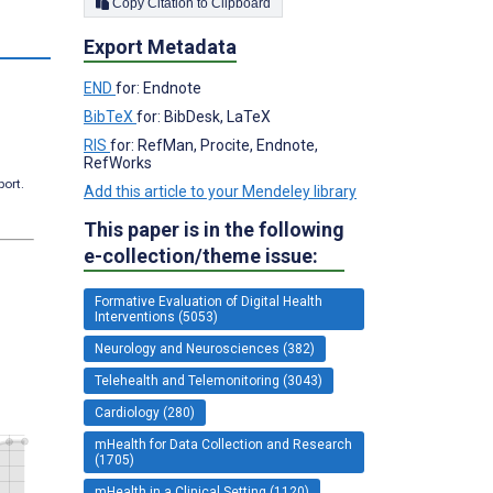
Copy Citation to Clipboard
s
Export Metadata
END
for: Endnote
BibTeX
for: BibDesk, LaTeX
RIS
for: RefMan, Procite, Endnote,
RefWorks
port.
Add this article to your Mendeley library
This paper is in the following
e-collection/theme issue:
Formative Evaluation of Digital Health
Interventions (5053)
Neurology and Neurosciences (382)
Telehealth and Telemonitoring (3043)
Cardiology (280)
mHealth for Data Collection and Research
(1705)
mHealth in a Clinical Setting (1120)