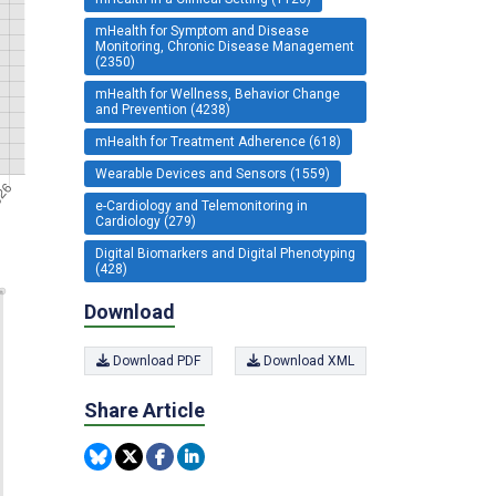
mHealth for Symptom and Disease
Monitoring, Chronic Disease Management
(2350)
mHealth for Wellness, Behavior Change
and Prevention (4238)
mHealth for Treatment Adherence (618)
Wearable Devices and Sensors (1559)
e-Cardiology and Telemonitoring in
Cardiology (279)
Digital Biomarkers and Digital Phenotyping
(428)
Download
Download PDF
Download XML
Share Article