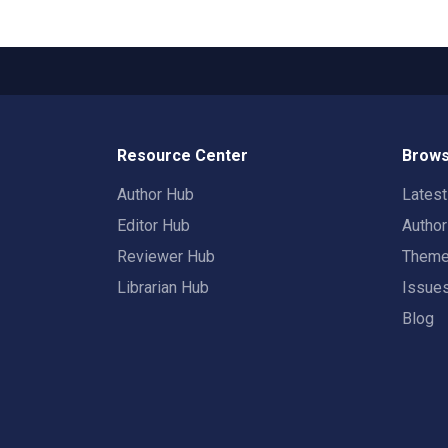
Resource Center
Brows
Author Hub
Lates
Editor Hub
Autho
Reviewer Hub
Them
Librarian Hub
Issue
Blog