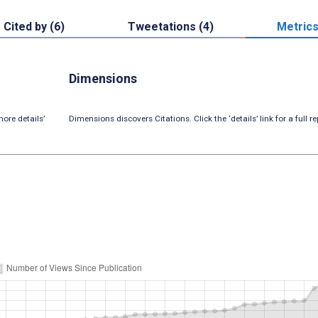
Cited by (6)
Tweetations (4)
Metric
Dimensions
ore details’
Dimensions discovers Citations. Click the ‘details’ link for a full re