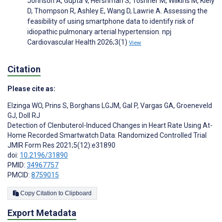
Johnson A, Gupta V, Hershman S, Toshner M, Wilkins M, Kiely
D, Thompson R, Ashley E, Wang D, Lawrie A. Assessing the
feasibility of using smartphone data to identify risk of
idiopathic pulmonary arterial hypertension. npj
Cardiovascular Health 2026;3(1)
View
Citation
Please cite as:
Elzinga WO
,
Prins S
,
Borghans LGJM
,
Gal P
,
Vargas GA
,
Groeneveld
GJ
,
Doll RJ
Detection of Clenbuterol-Induced Changes in Heart Rate Using At-
Home Recorded Smartwatch Data: Randomized Controlled Trial
JMIR Form Res 2021;5(12):e31890
doi:
10.2196/31890
PMID:
34967757
PMCID:
8759015
Copy Citation to Clipboard
Export Metadata