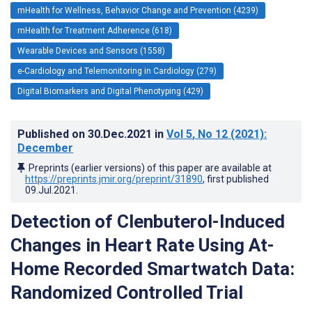
mHealth for Wellness, Behavior Change and Prevention (4239)
mHealth for Treatment Adherence (618)
Wearable Devices and Sensors (1558)
e-Cardiology and Telemonitoring in Cardiology (279)
Digital Biomarkers and Digital Phenotyping (429)
Published on
30.Dec.2021
in
Vol 5
, No 12
(2021)
:
December
Preprints (earlier versions) of this paper are available at
https://preprints.jmir.org/preprint/31890
, first published
09.Jul.2021
.
Detection of Clenbuterol-Induced
Changes in Heart Rate Using At-
Home Recorded Smartwatch Data:
Randomized Controlled Trial