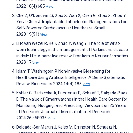
Evidence-Based Health Informatics: A Review. Healthcare
2022;10(4):685
View
Che Z, O'Donovan S, Xiao X, Wan X, Chen G, Zhao X, Zhou Y,
Yin J, Chen J. Implantable Triboelectric Nanogenerators for
Self‐Powered Cardiovascular Healthcare. Small
2023;19(51)
View
Li P, van Wezel R, He F, Zhao Y, Wang Y. The role of wrist-
worn technology in the management of Parkinson’s disease
in daily life: A narrative review. Frontiers in Neuroinformatics
2023;17
View
Islam T, Washington P. Non-Invasive Biosensing for
Healthcare Using Artificial Intelligence: A Semi-Systematic
Review. Biosensors 2024;14(4):183
View
Köhler C, Bartschke A, Fürstenau D, Schaaf T, Salgado-Baez
E. The Value of Smartwatches in the Health Care Sector for
Monitoring, Nudging, and Predicting: Viewpoint on 25 Years
of Research. Journal of Medical Internet Research
2024;26:e58936
View
Delgado-SanMartin J, Keles M, Errington N, Schuetz N,