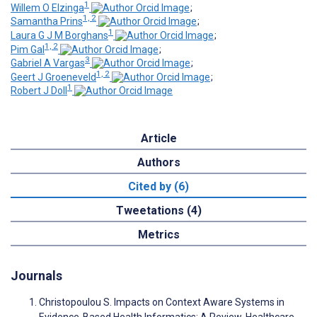
1
Willem O Elzinga
;
1, 2
Samantha Prins
;
1
Laura G J M Borghans
;
1, 2
Pim Gal
;
3
Gabriel A Vargas
;
1, 2
Geert J Groeneveld
;
1
Robert J Doll
Article
Authors
Cited by (6)
Tweetations (4)
Metrics
Journals
Christopoulou S. Impacts on Context Aware Systems in