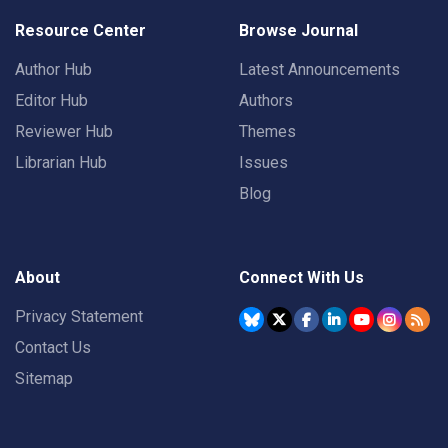
Resource Center
Browse Journal
Author Hub
Latest Announcements
Editor Hub
Authors
Reviewer Hub
Themes
Librarian Hub
Issues
Blog
About
Connect With Us
Privacy Statement
Contact Us
Sitemap