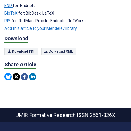
END
for: Endnote
BibTeX
for: BibDesk, LaTeX
RIS
for: RefMan, Procite, Endnote, RefWorks
Add this article to your Mendeley library
Download
Download PDF
Download XML
Share Article
JMIR Formative Research
ISSN 2561-326X