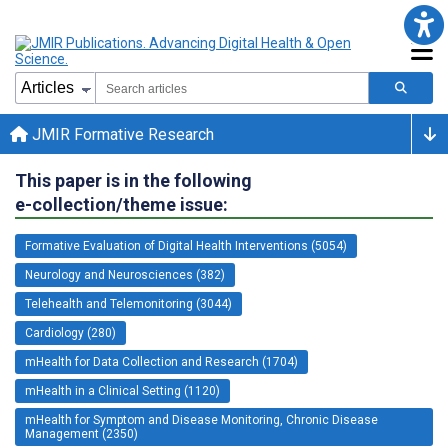
JMIR Formative Research
This paper is in the following
e-collection/theme issue:
Formative Evaluation of Digital Health Interventions (5054)
Neurology and Neurosciences (382)
Telehealth and Telemonitoring (3044)
Cardiology (280)
mHealth for Data Collection and Research (1704)
mHealth in a Clinical Setting (1120)
mHealth for Symptom and Disease Monitoring, Chronic Disease
Management (2350)