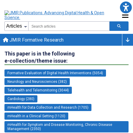
JMIR Formative Research
This paper is in the following
e-collection/theme issue:
Formative Evaluation of Digital Health Interventions (5054)
Neurology and Neurosciences (382)
Telehealth and Telemonitoring (3044)
Cardiology (280)
mHealth for Data Collection and Research (1705)
mHealth in a Clinical Setting (1120)
mHealth for Symptom and Disease Monitoring, Chronic Disease
Management (2350)