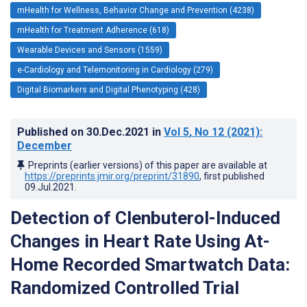
mHealth for Wellness, Behavior Change and Prevention (4238)
mHealth for Treatment Adherence (618)
Wearable Devices and Sensors (1559)
e-Cardiology and Telemonitoring in Cardiology (279)
Digital Biomarkers and Digital Phenotyping (428)
Published on
30.Dec.2021
in
Vol 5
, No 12
(2021)
:
December
Preprints (earlier versions) of this paper are available at
https://preprints.jmir.org/preprint/31890
, first published
09.Jul.2021
.
Detection of Clenbuterol-Induced
Changes in Heart Rate Using At-
Home Recorded Smartwatch Data:
Randomized Controlled Trial