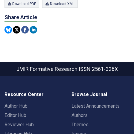
Download PDF
Download XML
Share Article
JMIR Formative Research
ISSN 2561-326X
Resource Center
Browse Journal
Author Hub
Latest Announcements
Editor Hub
Authors
Reviewer Hub
Themes
Librarian Hub
Issues