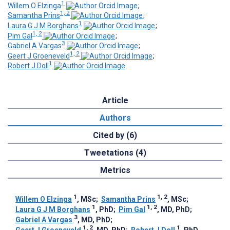
1
Willem O Elzinga
;
1, 2
Samantha Prins
;
1
Laura G J M Borghans
;
1, 2
Pim Gal
;
3
Gabriel A Vargas
;
1, 2
Geert J Groeneveld
;
1
Robert J Doll
Article
Authors
Cited by (6)
Tweetations (4)
Metrics
1
1, 2
Willem O Elzinga
, MSc
;
Samantha Prins
, MSc
;
1
1, 2
Laura G J M Borghans
, PhD
;
Pim Gal
, MD, PhD
;
3
Gabriel A Vargas
, MD, PhD
;
1, 2
1