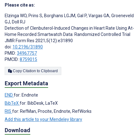
Please cite as:
Elzinga WO
,
Prins S
,
Borghans LGJM
,
Gal P
,
Vargas GA
,
Groeneveld
GJ
,
Doll RJ
Detection of Clenbuterol-Induced Changes in Heart Rate Using At-
Home Recorded Smartwatch Data: Randomized Controlled Trial
JMIR Form Res 2021;5(12):e31890
doi:
10.2196/31890
PMID:
34967757
PMCID:
8759015
Copy Citation to Clipboard
Export Metadata
END
for: Endnote
BibTeX
for: BibDesk, LaTeX
RIS
for: RefMan, Procite, Endnote, RefWorks
Add this article to your Mendeley library
Download