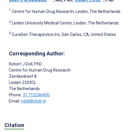
Geert J Groeneveld
, MD, PhD
;
Robert J Doll
, PhD
1
Centre for Human Drug Research, Leiden, The Netherlands
2
Leiden University Medical Center, Leiden, The Netherlands
3
CuraSen Therapeutics Inc, San Carlos, CA, United States
Corresponding Author:
Robert J Doll
, PhD
Centre for Human Drug Research
Zernikedreef 8
Leiden
2333CL
The Netherlands
Phone:
31 715246400
Email:
rjdoll@chdr.nl
Citation