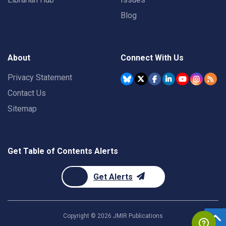
Blog
About
Connect With Us
Privacy Statement
Contact Us
Sitemap
Get Table of Contents Alerts
Get Alerts
Copyright ©
2026
JMIR Publications