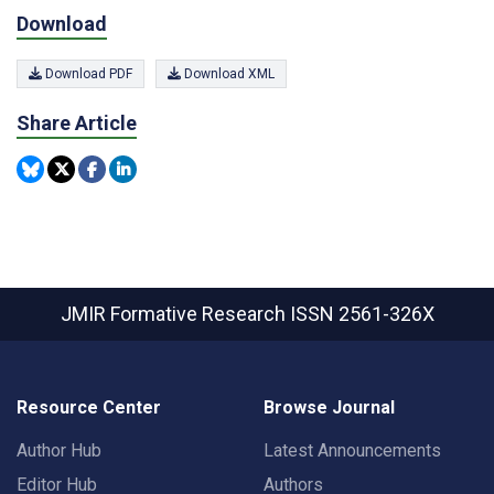
Download
Download PDF
Download XML
Share Article
JMIR Formative Research
ISSN 2561-326X
Resource Center
Browse Journal
Author Hub
Latest Announcements
Editor Hub
Authors