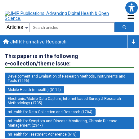
JMIR Formative Research
This paper is in the following
e-collection/theme issue:
Development and Evaluation of Research Methods, Instruments and
Tools (1296)
Mobile Health (mhealth) (5112)
Electronic/Mobile Data Capture, Internet-based Survey & Research
Methodology (1735)
mHealth for Data Collection and Research (1704)
mHealth for Symptom and Disease Monitoring, Chronic Disease
Management (2347)
mHealth for Treatment Adherence (618)