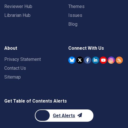
Reviewer Hub
Themes
Librarian Hub
Issues
Blog
About
Connect With Us
Privacy Statement
Contact Us
Sitemap
Get Table of Contents Alerts
Get Alerts