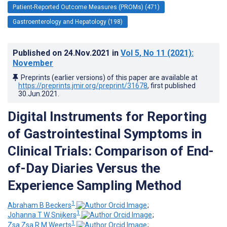
Patient-Reported Outcome Measures (PROMs) (471)
Gastroenterology and Hepatology (198)
Published on
24.Nov.2021
in
Vol 5
, No 11
(2021)
:
November
Preprints (earlier versions) of this paper are available at
https://preprints.jmir.org/preprint/31678
, first published
30.Jun.2021
.
Digital Instruments for Reporting
of Gastrointestinal Symptoms in
Clinical Trials: Comparison of End-
of-Day Diaries Versus the
Experience Sampling Method
1
Abraham B Beckers
;
1
Johanna T W Snijkers
;
1
Zsa Zsa R M Weerts
;