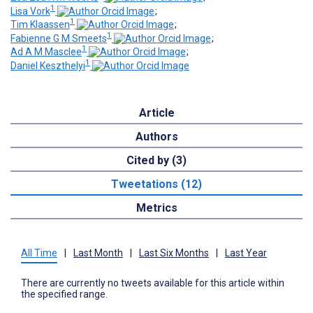
1
Lisa Vork
;
1
Tim Klaassen
;
1
Fabienne G M Smeets
;
1
Ad A M Masclee
;
1
Daniel Keszthelyi
Article
Authors
Cited by (3)
Tweetations (12)
Metrics
All Time
|
Last Month
|
Last Six Months
|
Last Year
There are currently no tweets available for this article within
the specified range.