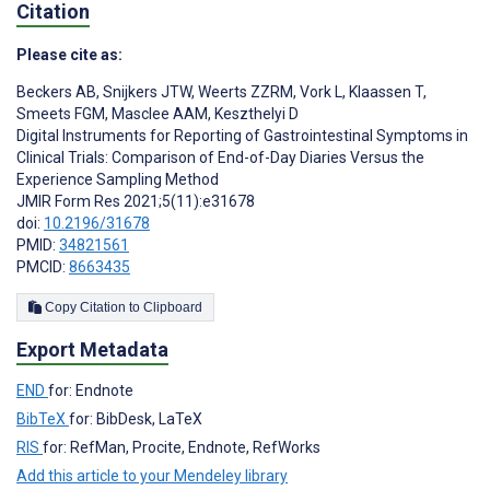
Citation
Please cite as:
Beckers AB
,
Snijkers JTW
,
Weerts ZZRM
,
Vork L
,
Klaassen T
,
Smeets FGM
,
Masclee AAM
,
Keszthelyi D
Digital Instruments for Reporting of Gastrointestinal Symptoms in
Clinical Trials: Comparison of End-of-Day Diaries Versus the
Experience Sampling Method
JMIR Form Res 2021;5(11):e31678
doi:
10.2196/31678
PMID:
34821561
PMCID:
8663435
Copy Citation to Clipboard
Export Metadata
END
for: Endnote
BibTeX
for: BibDesk, LaTeX
RIS
for: RefMan, Procite, Endnote, RefWorks
Add this article to your Mendeley library