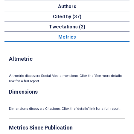
Authors
Cited by (37)
Tweetations (2)
Metrics
Altmetric
Altmetric discovers Social Media mentions. Click the ‘See more details’
link for a full report.
Dimensions
Dimensions discovers Citations. Click the ‘details’ link for a full report.
Metrics Since Publication