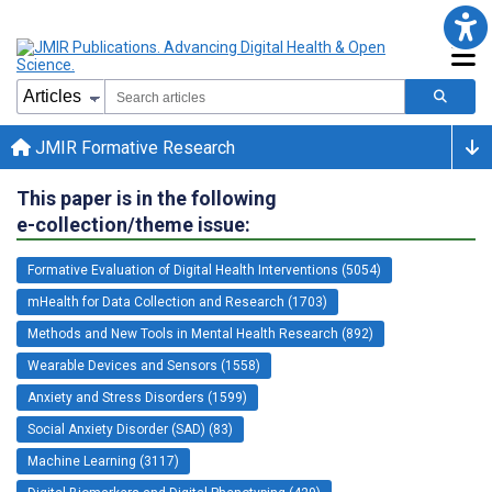
JMIR Formative Research
This paper is in the following
e-collection/theme issue:
Formative Evaluation of Digital Health Interventions (5054)
mHealth for Data Collection and Research (1703)
Methods and New Tools in Mental Health Research (892)
Wearable Devices and Sensors (1558)
Anxiety and Stress Disorders (1599)
Social Anxiety Disorder (SAD) (83)
Machine Learning (3117)