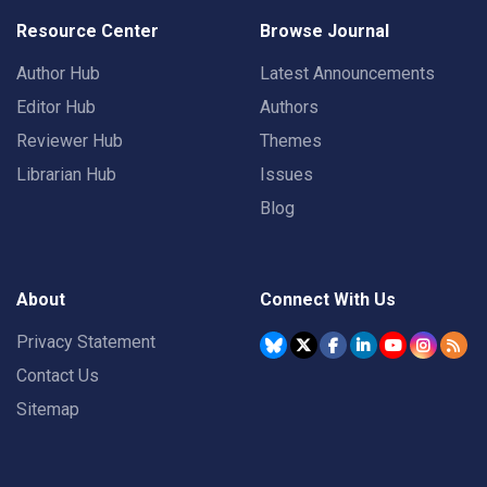
Resource Center
Browse Journal
Author Hub
Latest Announcements
Editor Hub
Authors
Reviewer Hub
Themes
Librarian Hub
Issues
Blog
About
Connect With Us
Privacy Statement
Contact Us
Sitemap