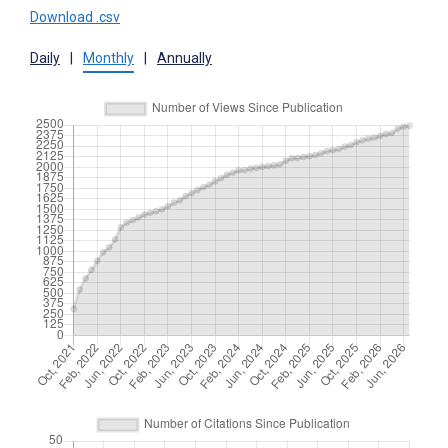
Download .csv
Daily
|
Monthly
|
Annually