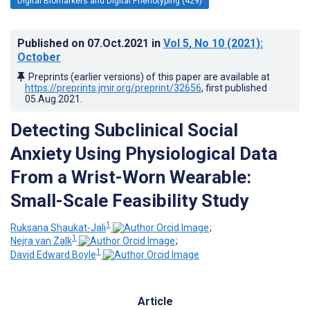
Digital Biomarkers and Digital Phenotyping (429)
Published on
07.Oct.2021
in
Vol 5
, No 10
(2021)
:
October
Preprints (earlier versions) of this paper are available at
https://preprints.jmir.org/preprint/32656
, first published
05.Aug.2021
.
Detecting Subclinical Social
Anxiety Using Physiological Data
From a Wrist-Worn Wearable:
Small-Scale Feasibility Study
1
Ruksana Shaukat-Jali
;
1
Nejra van Zalk
;
1
David Edward Boyle
Article