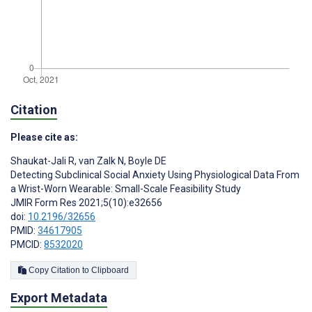
Citation
Please cite as:
Shaukat-Jali R
,
van Zalk N
,
Boyle DE
Detecting Subclinical Social Anxiety Using Physiological Data From
a Wrist-Worn Wearable: Small-Scale Feasibility Study
JMIR Form Res 2021;5(10):e32656
doi:
10.2196/32656
PMID:
34617905
PMCID:
8532020
Copy Citation to Clipboard
Export Metadata