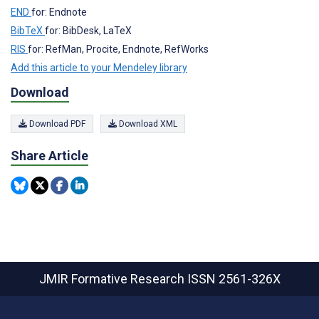
END
for: Endnote
BibTeX
for: BibDesk, LaTeX
RIS
for: RefMan, Procite, Endnote, RefWorks
Add this article to your Mendeley library
Download
Download PDF
Download XML
Share Article
JMIR Formative Research
ISSN 2561-326X