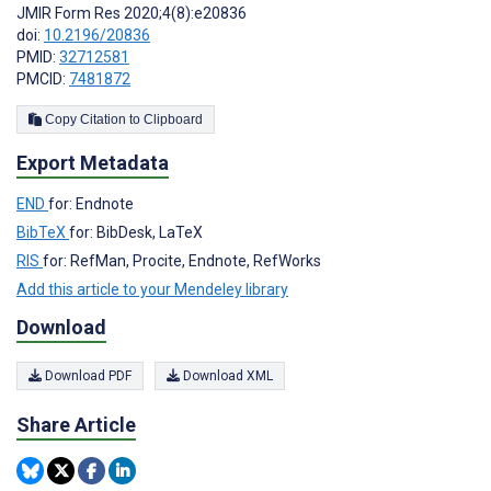
JMIR Form Res 2020;4(8):e20836
doi:
10.2196/20836
PMID:
32712581
PMCID:
7481872
Copy Citation to Clipboard
Export Metadata
END
for: Endnote
BibTeX
for: BibDesk, LaTeX
RIS
for: RefMan, Procite, Endnote, RefWorks
Add this article to your Mendeley library
Download
Download PDF
Download XML
Share Article