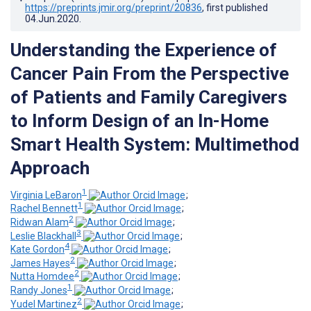
https://preprints.jmir.org/preprint/20836
, first published
04.Jun.2020
.
Understanding the Experience of
Cancer Pain From the Perspective
of Patients and Family Caregivers
to Inform Design of an In-Home
Smart Health System: Multimethod
Approach
1
Virginia LeBaron
;
1
Rachel Bennett
;
2
Ridwan Alam
;
3
Leslie Blackhall
;
4
Kate Gordon
;
2
James Hayes
;
2
Nutta Homdee
;
1
Randy Jones
;
2
Yudel Martinez
;