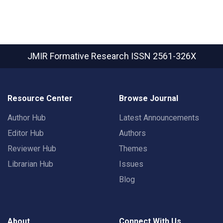
JMIR Formative Research
ISSN 2561-326X
Resource Center
Browse Journal
Author Hub
Latest Announcements
Editor Hub
Authors
Reviewer Hub
Themes
Librarian Hub
Issues
Blog
About
Connect With Us