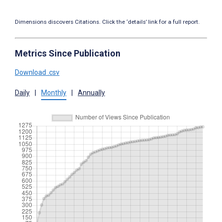
Dimensions discovers Citations. Click the ‘details’ link for a full report.
Metrics Since Publication
Download .csv
Daily
|
Monthly
|
Annually