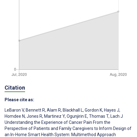
Citation
Please cite as:
LeBaron V
,
Bennett R
,
Alam R
,
Blackhall L
,
Gordon K
,
Hayes J
,
Homdee N
,
Jones R
,
Martinez Y
,
Ogunjirin E
,
Thomas T
,
Lach J
Understanding the Experience of Cancer Pain From the
Perspective of Patients and Family Caregivers to Inform Design of
an In-Home Smart Health System: Multimethod Approach