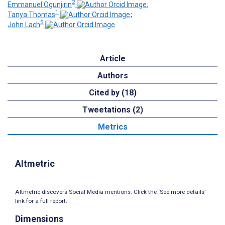
2
Emmanuel Ogunjirin
;
1
Tanya Thomas
;
5
John Lach
Article
Authors
Cited by (18)
Tweetations (2)
Metrics
Altmetric
Altmetric discovers Social Media mentions. Click the ‘See more details’
link for a full report.
Dimensions