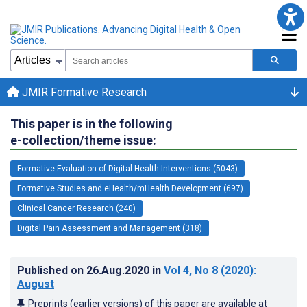
JMIR Formative Research
This paper is in the following
e-collection/theme issue:
Formative Evaluation of Digital Health Interventions (5043)
Formative Studies and eHealth/mHealth Development (697)
Clinical Cancer Research (240)
Digital Pain Assessment and Management (318)
Published on
26.Aug.2020
in
Vol 4
, No 8
(2020)
:
August
Preprints (earlier versions) of this paper are available at