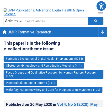
JMIR Formative Research
This paper is in the following
e-collection/theme issue:
Formative Evaluation of Digital Health Interventions (5054)
Obstetrics, Gynecology, and Reproductive Medicine (411)
Focus Groups and Qualitative Research for Human Factors Research
(1526)
Perinatal Education for Parents (331)
Midwifery, Nurse-midwifery and Care for Pregnant or New Mothers (100)
Published on
26.May.2020
in
Vol 4
, No 5
(2020)
: May