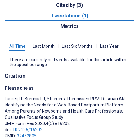
Cited by (3)
Tweetations (1)
Metrics
All Time
|
Last Month
|
Last Six Months
|
Last Year
There are currently no tweets available for this article within
the specified range.
Citation
Please cite as:
Laureij LT
,
Breunis LJ
,
Steegers-Theunissen RPM
,
Rosman AN
Identifying the Needs for a Web-Based Postpartum Platform
Among Parents of Newborns and Health Care Professionals:
Qualitative Focus Group Study
JMIR Form Res 2020;4(5):e16202
doi:
10.2196/16202
PMID:
32452805