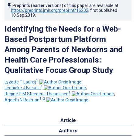
Preprints (earlier versions) of this paper are available at
https://preprints.jmir.org/preprint/16202
, first published
10.Sep.2019
.
Identifying the Needs for a Web-
Based Postpartum Platform
Among Parents of Newborns and
Health Care Professionals:
Qualitative Focus Group Study
1
Lyzette T Laureij
;
1
Leonieke J Breunis
;
1
Regine P M Steegers-Theunissen
;
1, 2
Ageeth N Rosman
Article
Authors