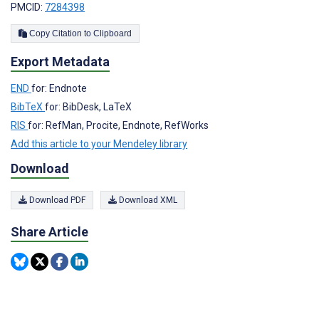
PMCID:
7284398
Copy Citation to Clipboard
Export Metadata
END
for: Endnote
BibTeX
for: BibDesk, LaTeX
RIS
for: RefMan, Procite, Endnote, RefWorks
Add this article to your Mendeley library
Download
Download PDF
Download XML
Share Article