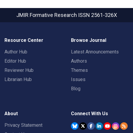
JMIR Formative Research
ISSN 2561-326X
Resource Center
Browse Journal
Author Hub
Latest Announcements
Editor Hub
Authors
Reviewer Hub
Themes
Librarian Hub
Issues
Blog
About
Connect With Us
Privacy Statement