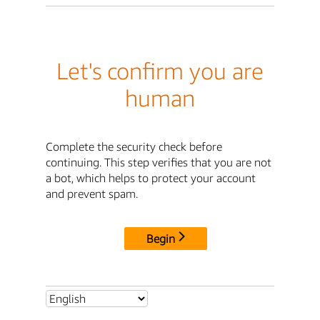
Let's confirm you are
human
Complete the security check before
continuing. This step verifies that you are not
a bot, which helps to protect your account
and prevent spam.
Begin