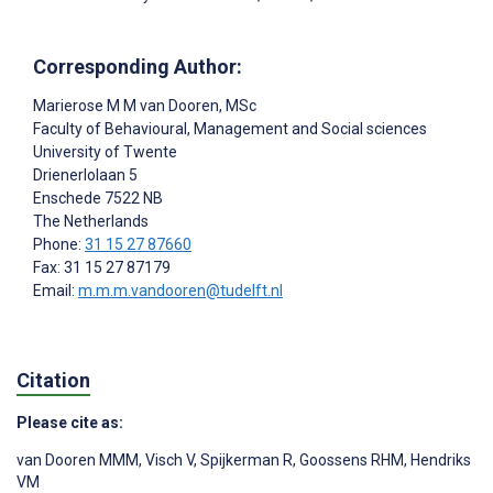
Corresponding Author:
Marierose M M van Dooren
, MSc
Faculty of Behavioural, Management and Social sciences
University of Twente
Drienerlolaan 5
Enschede
7522 NB
The Netherlands
Phone:
31 15 27 87660
Fax: 31 15 27 87179
Email:
m.m.m.vandooren@tudelft.nl
Citation
Please cite as:
van Dooren MMM
,
Visch V
,
Spijkerman R
,
Goossens RHM
,
Hendriks
VM