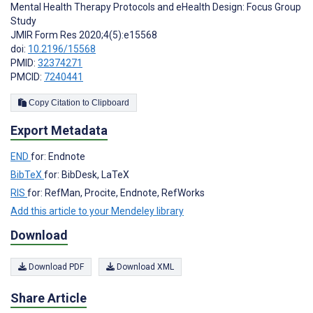
Mental Health Therapy Protocols and eHealth Design: Focus Group
Study
JMIR Form Res 2020;4(5):e15568
doi:
10.2196/15568
PMID:
32374271
PMCID:
7240441
Copy Citation to Clipboard
Export Metadata
END
for: Endnote
BibTeX
for: BibDesk, LaTeX
RIS
for: RefMan, Procite, Endnote, RefWorks
Add this article to your Mendeley library
Download
Download PDF
Download XML
Share Article