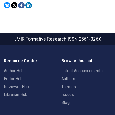
JMIR Formative Research
ISSN 2561-326X
Resource Center
Browse Journal
Author Hub
Latest Announcements
Editor Hub
Authors
Reviewer Hub
Themes
Librarian Hub
Issues
Blog