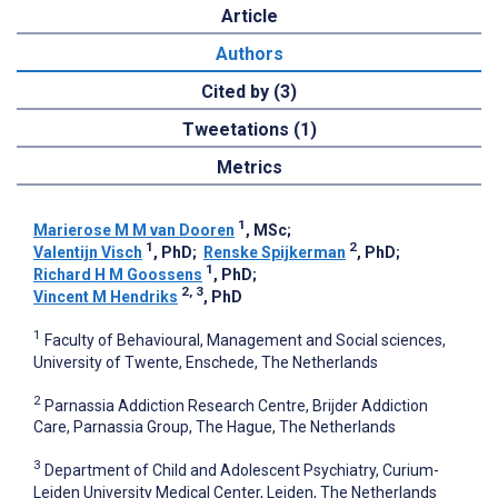
Article
Authors
Cited by (3)
Tweetations (1)
Metrics
1
Marierose M M van Dooren
, MSc
;
1
2
Valentijn Visch
, PhD
;
Renske Spijkerman
, PhD
;
1
Richard H M Goossens
, PhD
;
2, 3
Vincent M Hendriks
, PhD
1
Faculty of Behavioural, Management and Social sciences,
University of Twente, Enschede, The Netherlands
2
Parnassia Addiction Research Centre, Brijder Addiction
Care, Parnassia Group, The Hague, The Netherlands
3
Department of Child and Adolescent Psychiatry, Curium-
Leiden University Medical Center, Leiden, The Netherlands