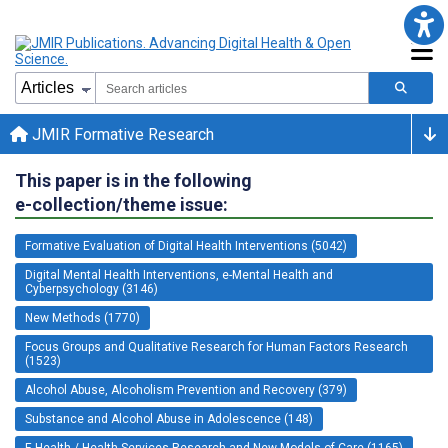
JMIR Formative Research
This paper is in the following
e-collection/theme issue:
Formative Evaluation of Digital Health Interventions (5042)
Digital Mental Health Interventions, e-Mental Health and
Cyberpsychology (3146)
New Methods (1770)
Focus Groups and Qualitative Research for Human Factors Research
(1523)
Alcohol Abuse, Alcoholism Prevention and Recovery (379)
Substance and Alcohol Abuse in Adolescence (148)
E-Health / Health Services Research and New Models of Care (1165)