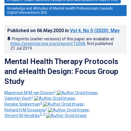
Knowledge and Attitudes of Mental Health Professionals towards
Digital Interventions (83)
Published on
06.May.2020
in
Vol 4
, No 5
(2020)
: May
Preprints (earlier versions) of this paper are available at
https://preprints.jmir.org/preprint/15568
, first published
21.Jul.2019
.
Mental Health Therapy Protocols
and eHealth Design: Focus Group
Study
1
Marierose M M van Dooren
;
1
Valentijn Visch
;
2
Renske Spijkerman
;
1
Richard H M Goossens
;
2, 3
Vincent M Hendriks