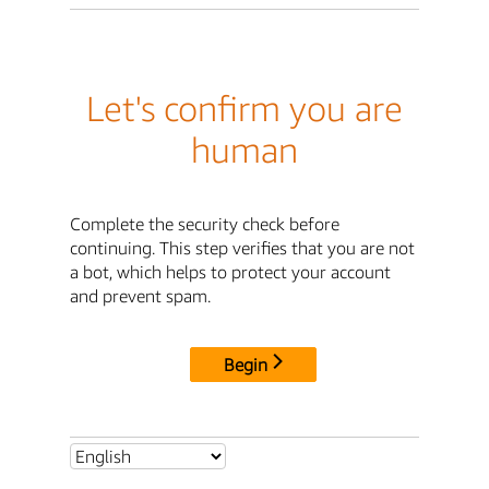
Let's confirm you are
human
Complete the security check before
continuing. This step verifies that you are not
a bot, which helps to protect your account
and prevent spam.
Begin