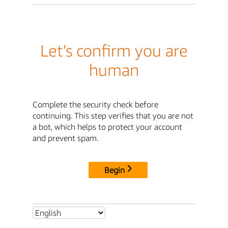
Let's confirm you are
human
Complete the security check before
continuing. This step verifies that you are not
a bot, which helps to protect your account
and prevent spam.
Begin