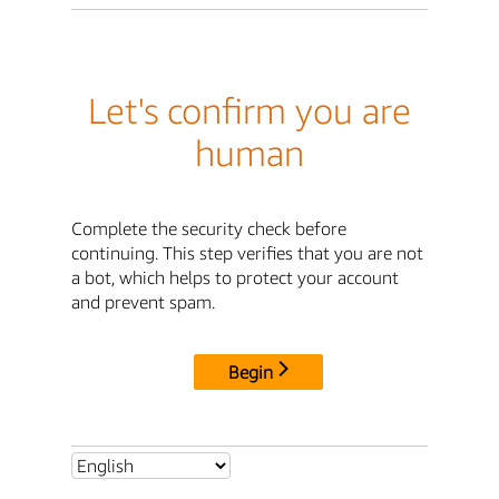
Let's confirm you are
human
Complete the security check before
continuing. This step verifies that you are not
a bot, which helps to protect your account
and prevent spam.
Begin