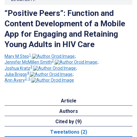
“Positive Peers”: Function and
Content Development of a Mobile
App for Engaging and Retaining
Young Adults in HIV Care
1
Mary M Step
;
2
Jennifer McMillen Smith
;
3
Joshua Kratz
;
4
Julia Briggs
;
2, 5
Ann Avery
Article
Authors
Cited by (9)
Tweetations (2)