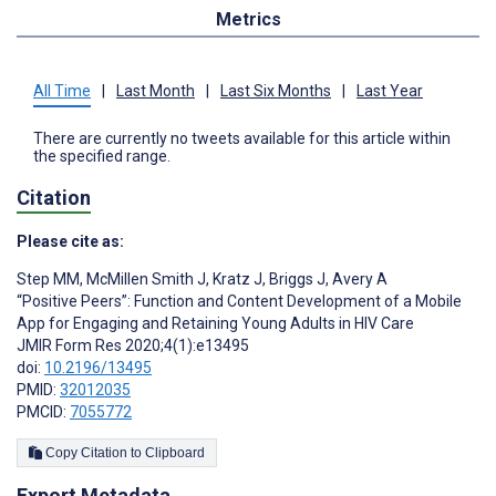
Metrics
All Time
|
Last Month
|
Last Six Months
|
Last Year
There are currently no tweets available for this article within
the specified range.
Citation
Please cite as:
Step MM
,
McMillen Smith J
,
Kratz J
,
Briggs J
,
Avery A
“Positive Peers”: Function and Content Development of a Mobile
App for Engaging and Retaining Young Adults in HIV Care
JMIR Form Res 2020;4(1):e13495
doi:
10.2196/13495
PMID:
32012035
PMCID:
7055772
Copy Citation to Clipboard
Export Metadata