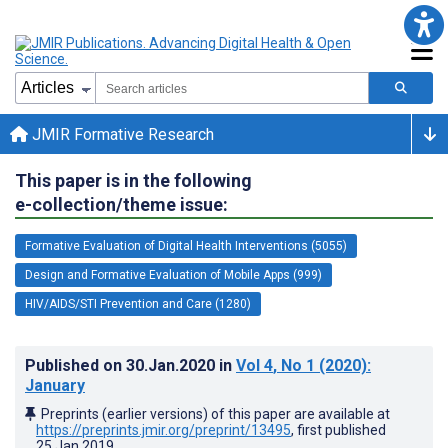
JMIR Formative Research
This paper is in the following
e-collection/theme issue:
Formative Evaluation of Digital Health Interventions (5055)
Design and Formative Evaluation of Mobile Apps (999)
HIV/AIDS/STI Prevention and Care (1280)
Published on
30.Jan.2020
in
Vol 4
, No 1
(2020)
:
January
Preprints (earlier versions) of this paper are available at
https://preprints.jmir.org/preprint/13495
, first published
25.Jan.2019
.