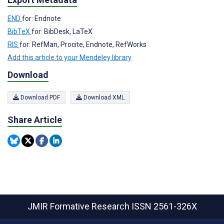
END
for: Endnote
BibTeX
for: BibDesk, LaTeX
RIS
for: RefMan, Procite, Endnote, RefWorks
Add this article to your Mendeley library
Download
Download PDF
Download XML
Share Article
JMIR Formative Research
ISSN 2561-326X