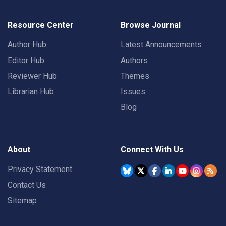
Resource Center
Browse Journal
Author Hub
Latest Announcements
Editor Hub
Authors
Reviewer Hub
Themes
Librarian Hub
Issues
Blog
About
Connect With Us
Privacy Statement
Contact Us
Sitemap