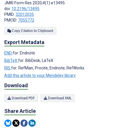
JMIR Form Res 2020;4(1):e13495
doi:
10.2196/13495
PMID:
32012035
PMCID:
7055772
Copy Citation to Clipboard
Export Metadata
END
for: Endnote
BibTeX
for: BibDesk, LaTeX
RIS
for: RefMan, Procite, Endnote, RefWorks
Add this article to your Mendeley library
Download
Download PDF
Download XML
Share Article