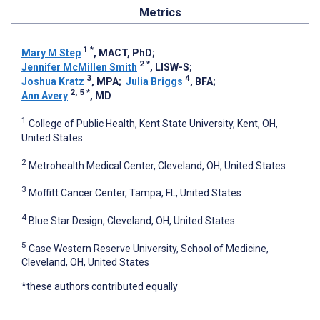
Metrics
1
*
Mary M Step
, MACT, PhD
;
2
*
Jennifer McMillen Smith
, LISW-S
;
3
4
Joshua Kratz
, MPA
;
Julia Briggs
, BFA
;
2, 5
*
Ann Avery
, MD
1
College of Public Health, Kent State University, Kent, OH,
United States
2
Metrohealth Medical Center, Cleveland, OH, United States
3
Moffitt Cancer Center, Tampa, FL, United States
4
Blue Star Design, Cleveland, OH, United States
5
Case Western Reserve University, School of Medicine,
Cleveland, OH, United States
*these authors contributed equally