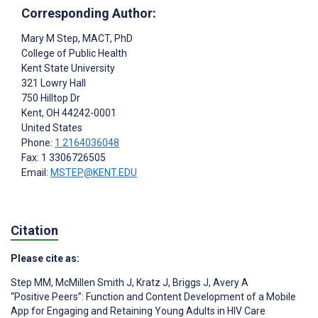
Corresponding Author:
Mary M Step
, MACT, PhD
College of Public Health
Kent State University
321 Lowry Hall
750 Hilltop Dr
Kent
, OH
44242-0001
United States
Phone:
1 2164036048
Fax: 1 3306726505
Email:
MSTEP@KENT.EDU
Citation
Please cite as:
Step MM
,
McMillen Smith J
,
Kratz J
,
Briggs J
,
Avery A
“Positive Peers”: Function and Content Development of a Mobile
App for Engaging and Retaining Young Adults in HIV Care