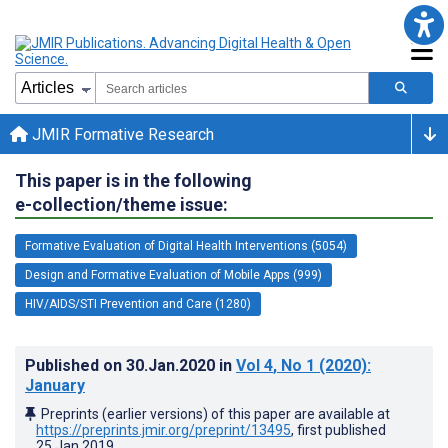
JMIR Formative Research
This paper is in the following
e-collection/theme issue:
Formative Evaluation of Digital Health Interventions (5054)
Design and Formative Evaluation of Mobile Apps (999)
HIV/AIDS/STI Prevention and Care (1280)
Published on
30.Jan.2020
in
Vol 4
, No 1
(2020)
:
January
Preprints (earlier versions) of this paper are available at
https://preprints.jmir.org/preprint/13495
, first published
25.Jan.2019
.