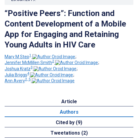
“Positive Peers”: Function and
Content Development of a Mobile
App for Engaging and Retaining
Young Adults in HIV Care
1
Mary M Step
;
2
Jennifer McMillen Smith
;
3
Joshua Kratz
;
4
Julia Briggs
;
2, 5
Ann Avery
Article
Authors
Cited by (9)
Tweetations (2)