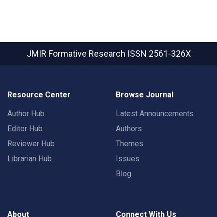
JMIR Formative Research
ISSN 2561-326X
Resource Center
Browse Journal
Author Hub
Latest Announcements
Editor Hub
Authors
Reviewer Hub
Themes
Librarian Hub
Issues
Blog
About
Connect With Us