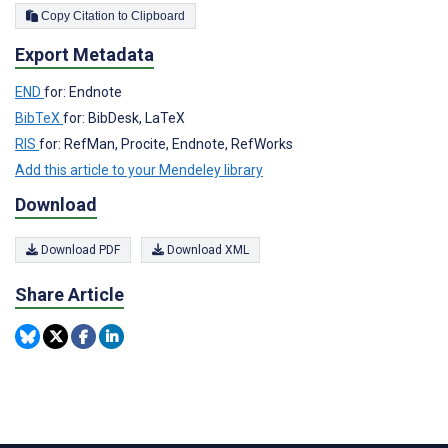
Copy Citation to Clipboard
Export Metadata
END
for: Endnote
BibTeX
for: BibDesk, LaTeX
RIS
for: RefMan, Procite, Endnote, RefWorks
Add this article to your Mendeley library
Download
Download PDF
Download XML
Share Article