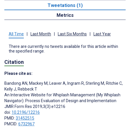
Tweetations (1)
Metrics
All Time
|
Last Month
|
Last Six Months
|
Last Year
There are currently no tweets available for this article within
the specified range.
Citation
Please cite as:
Bandong AN
,
Mackey M
,
Leaver A
,
Ingram R
,
Sterling M
,
Ritchie C
,
Kelly J
,
Rebbeck T
An Interactive Website for Whiplash Management (My Whiplash
Navigator): Process Evaluation of Design and Implementation
JMIR Form Res 2019;3(3):e12216
doi:
10.2196/12216
PMID:
31452515
PMCID:
6732967