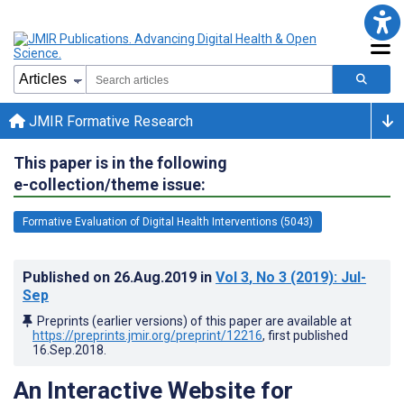
JMIR Formative Research
This paper is in the following
e-collection/theme issue:
Formative Evaluation of Digital Health Interventions (5043)
Published on
26.Aug.2019
in
Vol 3
, No 3
(2019)
: Jul-
Sep
Preprints (earlier versions) of this paper are available at
https://preprints.jmir.org/preprint/12216
, first published
16.Sep.2018
.
An Interactive Website for