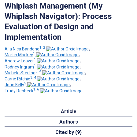
Whiplash Management (My
Whiplash Navigator): Process
Evaluation of Design and
Implementation
1, 2
Aila Nica Bandong
;
1
Martin Mackey
;
1
Andrew Leaver
;
1
Rodney Ingram
;
3, 4
Michele Sterling
;
3, 4
Carrie Ritchie
;
5
Joan Kelly
;
1, 6
Trudy Rebbeck
Article
Authors
Cited by (9)