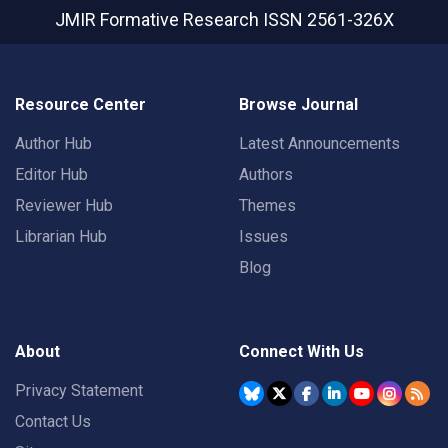
JMIR Formative Research
ISSN 2561-326X
Resource Center
Browse Journal
Author Hub
Latest Announcements
Editor Hub
Authors
Reviewer Hub
Themes
Librarian Hub
Issues
Blog
About
Connect With Us
Privacy Statement
Contact Us