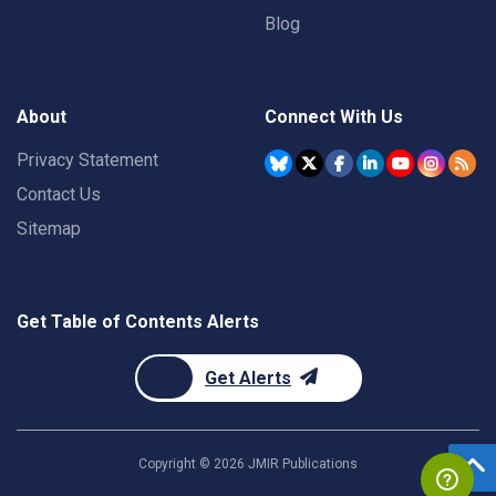
Blog
About
Connect With Us
Privacy Statement
Contact Us
Sitemap
Get Table of Contents Alerts
Get Alerts
Copyright ©
2026
JMIR Publications