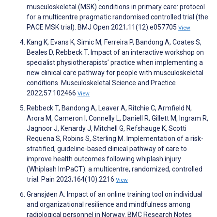
musculoskeletal (MSK) conditions in primary care: protocol
for a multicentre pragmatic randomised controlled trial (the
PACE MSK trial). BMJ Open 2021;11(12):e057705
View
Kang K, Evans K, Simic M, Ferreira P, Bandong A, Coates S,
Beales D, Rebbeck T. Impact of an interactive workshop on
specialist physiotherapists’ practice when implementing a
new clinical care pathway for people with musculoskeletal
conditions. Musculoskeletal Science and Practice
2022;57:102466
View
Rebbeck T, Bandong A, Leaver A, Ritchie C, Armfield N,
Arora M, Cameron I, Connelly L, Daniell R, Gillett M, Ingram R,
Jagnoor J, Kenardy J, Mitchell G, Refshauge K, Scotti
Requena S, Robins S, Sterling M. Implementation of a risk-
stratified, guideline-based clinical pathway of care to
improve health outcomes following whiplash injury
(Whiplash ImPaCT): a multicentre, randomized, controlled
trial. Pain 2023;164(10):2216
View
Gransjøen A. Impact of an online training tool on individual
and organizational resilience and mindfulness among
radiological personnel in Norway. BMC Research Notes