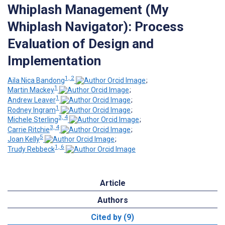
Whiplash Management (My
Whiplash Navigator): Process
Evaluation of Design and
Implementation
1, 2
Aila Nica Bandong
;
1
Martin Mackey
;
1
Andrew Leaver
;
1
Rodney Ingram
;
3, 4
Michele Sterling
;
3, 4
Carrie Ritchie
;
5
Joan Kelly
;
1, 6
Trudy Rebbeck
Article
Authors
Cited by (9)