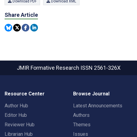
Download PDF
Download XML
Share Article
JMIR Formative Research
ISSN 2561-326X
Resource Center
Browse Journal
Author Hub
Latest Announcements
Editor Hub
Authors
Reviewer Hub
Themes
Librarian Hub
Issues