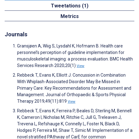
Tweetations (1)
Metrics
Journals
Gransjøen A, Wiig S, Lysdahl K, Hofmann B. Health care
personnel’s perception of guideline implementation for
musculoskeletal imaging: a process evaluation. BMC Health
Services Research 2020;20(1)
View
Rebbeck T, Evans K, Elliott J. Concussion in Combination
With Whiplash-Associated Disorder May Be Missed in
Primary Care: Key Recommendations for Assessment and
Management. Journal of Orthopaedic & Sports Physical
Therapy 2019;49(11):819
View
Rebbeck T, Evans K, Ferreira P, Beales D, Sterling M, Bennell
K, Cameron I, Nicholas M, Ritchie C, Jull G, Treleaven J,
Trevena L, Refshauge K, Connelly L, Foster N, Black D,
Hodges P, Ferreira M, Shaw T, Simic M. Implementation of a
novel stratified PAthway of CarE for common