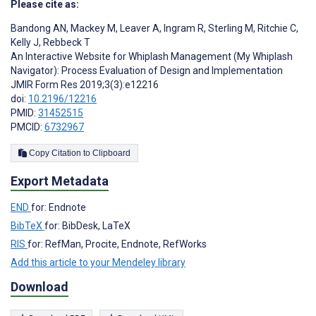
Please cite as:
Bandong AN
,
Mackey M
,
Leaver A
,
Ingram R
,
Sterling M
,
Ritchie C
,
Kelly J
,
Rebbeck T
An Interactive Website for Whiplash Management (My Whiplash
Navigator): Process Evaluation of Design and Implementation
JMIR Form Res 2019;3(3):e12216
doi:
10.2196/12216
PMID:
31452515
PMCID:
6732967
Copy Citation to Clipboard
Export Metadata
END
for: Endnote
BibTeX
for: BibDesk, LaTeX
RIS
for: RefMan, Procite, Endnote, RefWorks
Add this article to your Mendeley library
Download