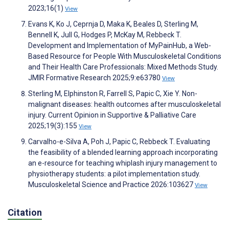
2023;16(1)
View
Evans K, Ko J, Ceprnja D, Maka K, Beales D, Sterling M,
Bennell K, Jull G, Hodges P, McKay M, Rebbeck T.
Development and Implementation of MyPainHub, a Web-
Based Resource for People With Musculoskeletal Conditions
and Their Health Care Professionals: Mixed Methods Study.
JMIR Formative Research 2025;9:e63780
View
Sterling M, Elphinston R, Farrell S, Papic C, Xie Y. Non-
malignant diseases: health outcomes after musculoskeletal
injury. Current Opinion in Supportive & Palliative Care
2025;19(3):155
View
Carvalho-e-Silva A, Poh J, Papic C, Rebbeck T. Evaluating
the feasibility of a blended learning approach incorporating
an e-resource for teaching whiplash injury management to
physiotherapy students: a pilot implementation study.
Musculoskeletal Science and Practice 2026:103627
View
Citation