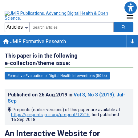
JMIR Formative Research
This paper is in the following
e-collection/theme issue:
Formative Evaluation of Digital Health Interventions (5044)
Published on
26.Aug.2019
in
Vol 3
, No 3
(2019)
: Jul-
Sep
Preprints (earlier versions) of this paper are available at
https://preprints.jmir.org/preprint/12216
, first published
16.Sep.2018
.
An Interactive Website for