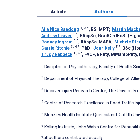
Article
Authors
1, 2
*
Aila Nica Bandong
, BS, MPT
;
Martin Mack
1
*
Andrew Leaver
, BAppSc, GradCertEdSt (High
1
*
Rodney Ingram
, BAppSc, MAPA
;
Michele Ster
3, 4
*
5
*
Carrie Ritchie
, PhD
;
Joan Kelly
, BSc (Ho
1, 6
*
Trudy Rebbeck
, FACP, BPhty, MManipPhty,
1
Discipline of Physiotherapy, Faculty of Health Sc
2
Department of Physical Therapy, College of Allied
3
Recover Injury Research Centre, The University o
4
Centre of Research Excellence in Road Traffic In
5
Menzies Health Institute Queensland, Griffith Univ
6
Kolling Institute, John Walsh Centre for Rehabili
*all authors contributed equally