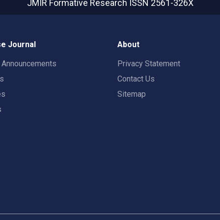
JMIR Formative Research
ISSN 2561-326X
e Journal
About
t Announcements
Privacy Statement
rs
Contact Us
es
Sitemap
s