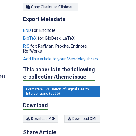
Copy Citation to Clipboard
s
Export Metadata
END
for: Endnote
BibTeX
for: BibDesk, LaTeX
RIS
for: RefMan, Procite, Endnote,
RefWorks
Add this article to your Mendeley library
This paper is in the following
e-collection/theme issue:
ines
Formative Evaluation of Digital Health
Interventions (5055)
Download
Download PDF
Download XML
Share Article