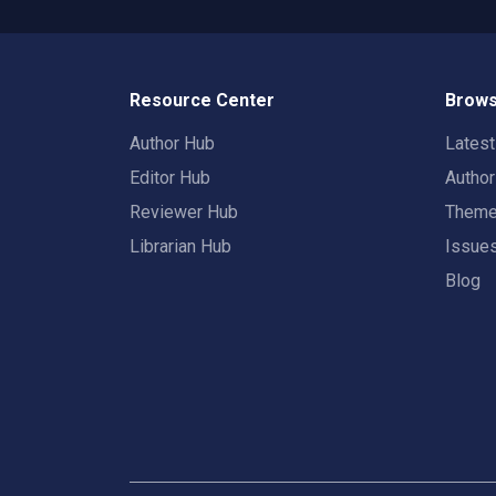
Resource Center
Brows
Author Hub
Lates
Editor Hub
Autho
Reviewer Hub
Them
Librarian Hub
Issue
Blog