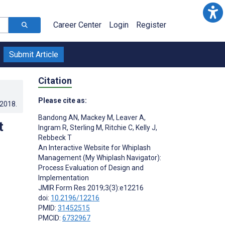
Career Center
Login
Register
Submit Article
Citation
Please cite as:
.2018
.
Bandong AN
,
Mackey M
,
Leaver A
,
t
Ingram R
,
Sterling M
,
Ritchie C
,
Kelly J
,
Rebbeck T
An Interactive Website for Whiplash
Management (My Whiplash Navigator):
Process Evaluation of Design and
Implementation
JMIR Form Res 2019;3(3):e12216
doi:
10.2196/12216
PMID:
31452515
PMCID:
6732967