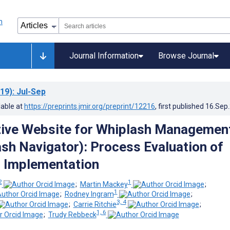
Journal Information
Browse Journal
19)
: Jul-Sep
lable at
https://preprints.jmir.org/preprint/12216
, first published
16.Sep
tive Website for Whiplash Managemen
sh Navigator): Process Evaluation of
 Implementation
2
1
;
Martin Mackey
;
1
;
Rodney Ingram
;
3, 4
;
Carrie Ritchie
;
1, 6
;
Trudy Rebbeck