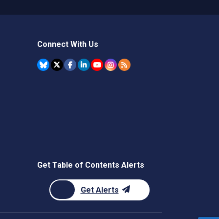
Connect With Us
Get Table of Contents Alerts
Get Alerts