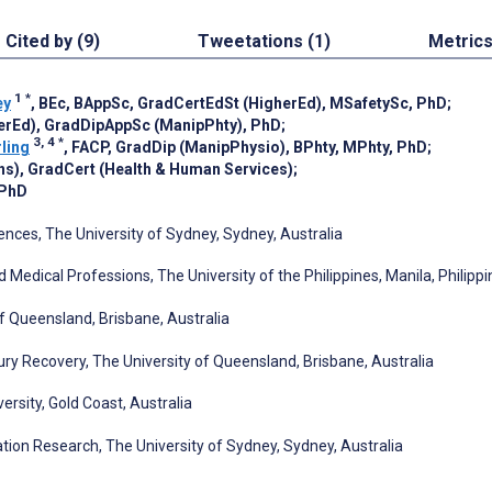
Cited by (9)
Tweetations (1)
Metric
1
*
ey
, BEc, BAppSc, GradCertEdSt (HigherEd), MSafetySc, PhD
;
erEd), GradDipAppSc (ManipPhty), PhD
;
3, 4
*
ling
, FACP, GradDip (ManipPhysio), BPhty, MPhty, PhD
;
ns), GradCert (Health & Human Services)
;
 PhD
iences, The University of Sydney, Sydney, Australia
 Medical Professions, The University of the Philippines, Manila, Philipp
f Queensland, Brisbane, Australia
jury Recovery, The University of Queensland, Brisbane, Australia
ersity, Gold Coast, Australia
tation Research, The University of Sydney, Sydney, Australia