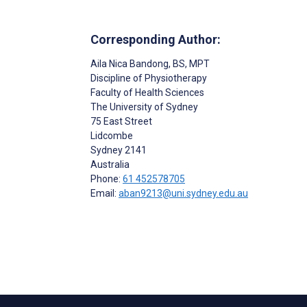
Corresponding Author:
Aila Nica Bandong
, BS, MPT
Discipline of Physiotherapy
Faculty of Health Sciences
The University of Sydney
75 East Street
Lidcombe
Sydney
2141
Australia
Phone:
61 452578705
Email:
aban9213@uni.sydney.edu.au