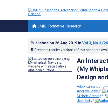
JMIR Formative Research
Published on
26.Aug.2019
in
Vol 3
, No 3
(20
Preprints (earlier versions) of this paper are avai
An Interac
(My Whipla
Design and
1, 
Aila Nica Bandong
1
Andrew Leaver
3, 4
Michele Sterling
5
Joan Kelly