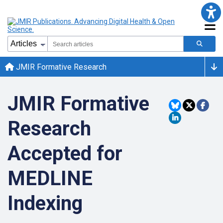
JMIR Formative Research
JMIR Formative
Research
Accepted for
MEDLINE
Indexing