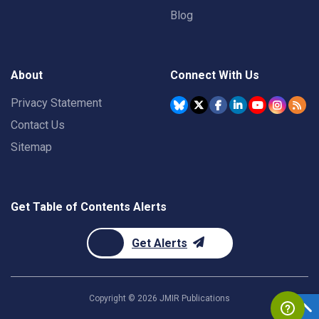
Blog
About
Connect With Us
Privacy Statement
Contact Us
Sitemap
Get Table of Contents Alerts
Get Alerts
Copyright ©
2026
JMIR Publications