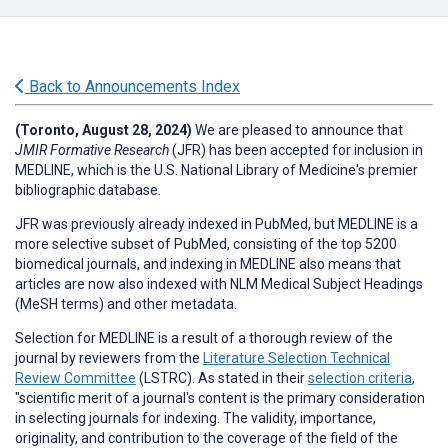
Back to Announcements Index
(Toronto, August 28, 2024)
We are pleased to announce that
JMIR Formative Research
(JFR) has been accepted for inclusion in
MEDLINE, which is the U.S. National Library of Medicine's premier
bibliographic database.
JFR was previously already indexed in PubMed, but MEDLINE is a
more selective subset of PubMed, consisting of the top 5200
biomedical journals, and indexing in MEDLINE also means that
articles are now also indexed with NLM Medical Subject Headings
(MeSH terms) and other metadata.
Selection for MEDLINE is a result of a thorough review of the
journal by reviewers from the
Literature Selection Technical
Review Committee
(LSTRC). As stated in their
selection criteria
,
"scientific merit of a journal's content is the primary consideration
in selecting journals for indexing. The validity, importance,
originality, and contribution to the coverage of the field of the