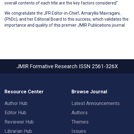
overall contents of each title are the key factors considered".
We congratulate the JFR Editor-in-Chief, Amaryllis Mavragani,
(PhDc), and her Editorial Board to this success, which validates the
importance and quality of this premier JMIR Publications journal.
JMIR Formative Research
ISSN 2561-326X
Resource Center
Browse Journal
Author Hub
Latest Announcements
Editor Hub
Authors
Reviewer Hub
Themes
Librarian Hub
Issues