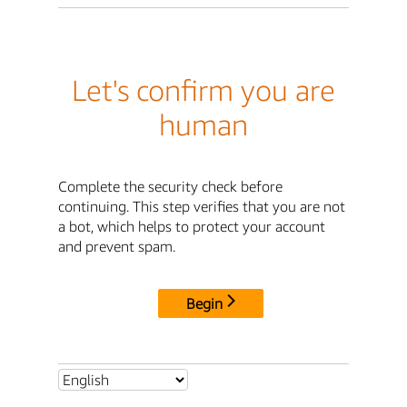
Let's confirm you are
human
Complete the security check before
continuing. This step verifies that you are not
a bot, which helps to protect your account
and prevent spam.
Begin