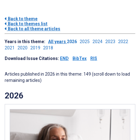
Back to theme
Back to themes list
Back to all theme articles
Years in this theme:
All years
2026
2025
2024
2023
2022
2021
2020
2019
2018
Download Issue Citations:
END
BibTex
RIS
Articles published in 2026 in this theme: 149 (scroll down to load
remaining articles)
2026