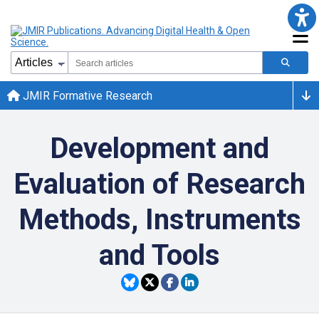
JMIR Formative Research
Development and
Evaluation of Research
Methods, Instruments
and Tools