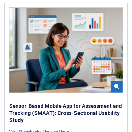
Sensor-Based Mobile App for Assessment and
Tracking (SMAAT): Cross-Sectional Usability
Study
Yury Shevchenko
,
Hyunjoo Hong