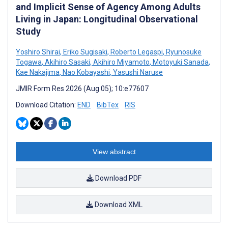
and Implicit Sense of Agency Among Adults
Living in Japan: Longitudinal Observational
Study
Yoshiro Shirai
,
Eriko Sugisaki
,
Roberto Legaspi
,
Ryunosuke
Togawa
,
Akihiro Sasaki
,
Akihiro Miyamoto
,
Motoyuki Sanada
,
Kae Nakajima
,
Nao Kobayashi
,
Yasushi Naruse
JMIR Form Res 2026 (Aug 05); 10:e77607
Download Citation:
END
BibTex
RIS
View abstract
Download PDF
Download XML