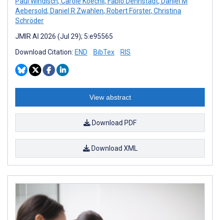
Paul Windisch
,
Carole Koechli
,
Fabio Dennstädt
,
Daniel M
Aebersold
,
Daniel R Zwahlen
,
Robert Förster
,
Christina
Schröder
JMIR AI 2026 (Jul 29); 5:e95565
Download Citation:
END
BibTex
RIS
View abstract
Download PDF
Download XML