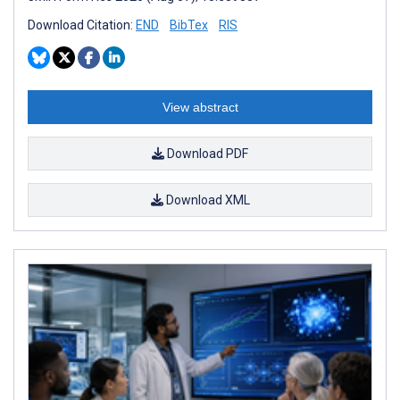
Download Citation:
END
BibTex
RIS
View abstract
Download PDF
Download XML