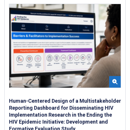
Human-Centered Design of a Multistakeholder
Reporting Dashboard for Disseminating HIV
Implementation Research in the Ending the
HIV Epidemic Initiative: Development and
Formative Evaluation Study