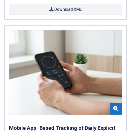
Download XML
Mobile App–Based Tracking of Daily Explicit