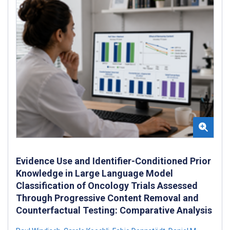
Evidence Use and Identifier-Conditioned Prior
Knowledge in Large Language Model
Classification of Oncology Trials Assessed
Through Progressive Content Removal and
Counterfactual Testing: Comparative Analysis