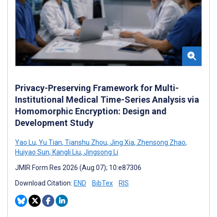
Privacy-Preserving Framework for Multi-
Institutional Medical Time-Series Analysis via
Homomorphic Encryption: Design and
Development Study
Yao Lu
,
Yu Tian
,
Tianshu Zhou
,
Jing Xia
,
Zhensong Zhao
,
Huiyao Sun
,
Kangli Liu
,
Jingsong Li
JMIR Form Res 2026 (Aug 07); 10:e87306
Download Citation:
END
BibTex
RIS