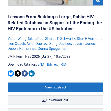
Lessons From Building a Large, Public HIV-
Related Database in Support of the Ending the
HIV Epidemic in the US Initiative
Victor Wang
,
Nikita Rao
,
Sheree R Schwartz
,
Sten H Vermund
,
Lien Quach
,
Artur Queiroz
,
Sung-Jae Lee
,
Joyce L Jones
,
Debbie Humphries
,
Donna Spiegelman
JMIR Form Res 2026 (Jul 27); 10:e72088
Download Citation:
END
BibTex
RIS
View abstract
Download PDF