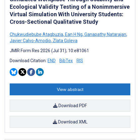
Ecological Validity Testing of a Nonimmersive
Virtual Simulation With University Students:
Cross-Sectional Qualitative Study
Chukwudiebube Atagbuzia
,
Ean H Ng
,
Ganapathy Natarajan
,
Javier Calvo-Amodio
,
Zlata Goleva
JMIR Form Res 2026 (Jul 31); 10:e81061
Download Citation:
END
BibTex
RIS
View abstract
Download PDF
Download XML