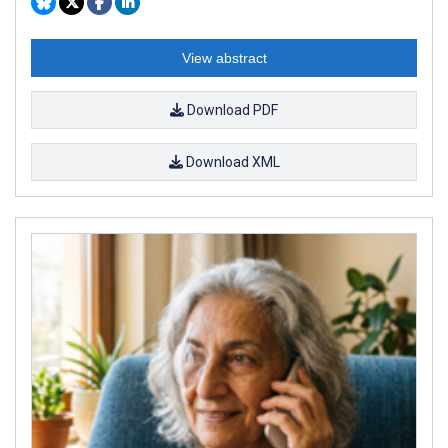
View abstract
Download PDF
Download XML