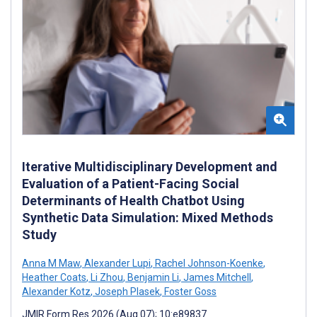
Iterative Multidisciplinary Development and
Evaluation of a Patient-Facing Social
Determinants of Health Chatbot Using
Synthetic Data Simulation: Mixed Methods
Study
Anna M Maw
,
Alexander Lupi
,
Rachel Johnson-Koenke
,
Heather Coats
,
Li Zhou
,
Benjamin Li
,
James Mitchell
,
Alexander Kotz
,
Joseph Plasek
,
Foster Goss
JMIR Form Res 2026 (Aug 07); 10:e89837