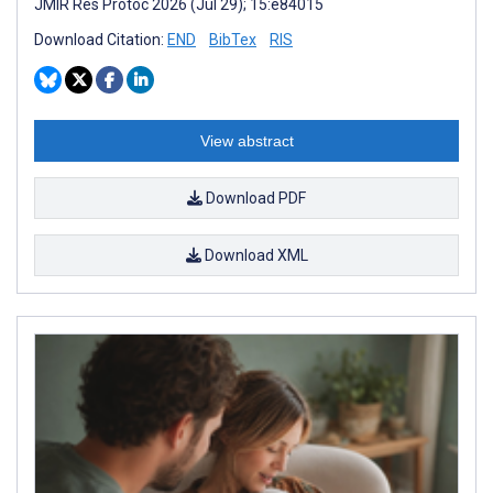
JMIR Res Protoc 2026 (Jul 29); 15:e84015
Download Citation:
END
BibTex
RIS
View abstract
Download PDF
Download XML