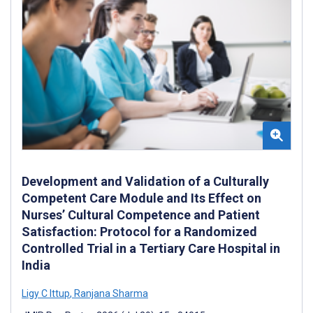
Development and Validation of a Culturally
Competent Care Module and Its Effect on
Nurses’ Cultural Competence and Patient
Satisfaction: Protocol for a Randomized
Controlled Trial in a Tertiary Care Hospital in
India
Ligy C Ittup
,
Ranjana Sharma