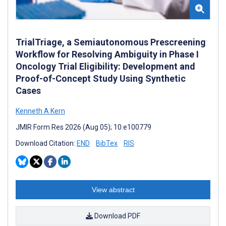
TrialTriage, a Semiautonomous Prescreening
Workflow for Resolving Ambiguity in Phase I
Oncology Trial Eligibility: Development and
Proof-of-Concept Study Using Synthetic
Cases
Kenneth A Kern
JMIR Form Res 2026 (Aug 05); 10:e100779
Download Citation:
END
BibTex
RIS
View abstract
Download PDF