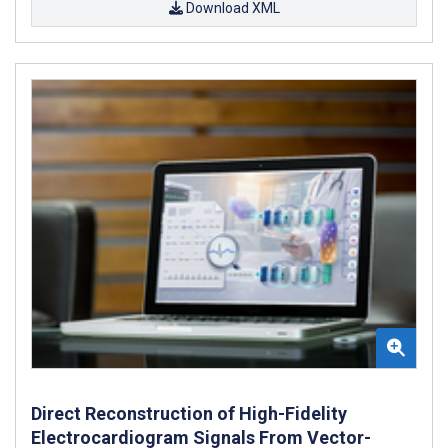
Download XML
Direct Reconstruction of High-Fidelity
Electrocardiogram Signals From Vector-