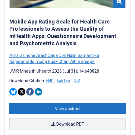
Mobile App Rating Scale for Health Care
Professionals to Assess the Quality of
mHealth Apps: Questionnaire Development
and Psychometric Analysis
Amarasinghe Arachchige Don Nalin Samandika
Saparamadu
,
Yiong Huak Chan
,
Albie Sharpe
JMIR Mhealth Uhealth 2026 (Jul 31); 14:e48828
Download Citation:
END
BibTex
RIS
View abstract
Download PDF