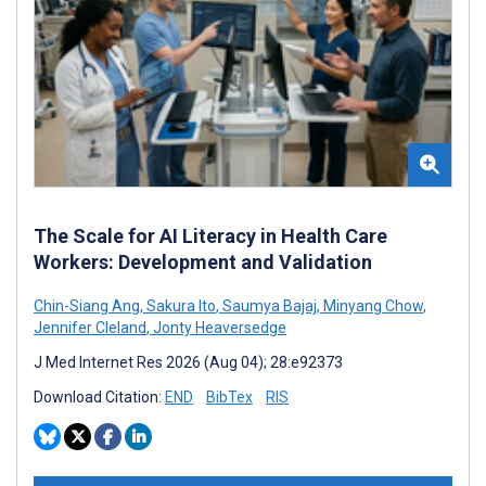
The Scale for AI Literacy in Health Care
Workers: Development and Validation
Chin-Siang Ang
,
Sakura Ito
,
Saumya Bajaj
,
Minyang Chow
,
Jennifer Cleland
,
Jonty Heaversedge
J Med Internet Res 2026 (Aug 04); 28:e92373
Download Citation:
END
BibTex
RIS