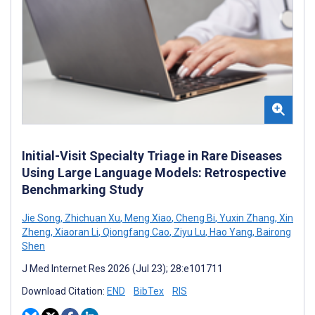
Initial-Visit Specialty Triage in Rare Diseases
Using Large Language Models: Retrospective
Benchmarking Study
Jie Song
,
Zhichuan Xu
,
Meng Xiao
,
Cheng Bi
,
Yuxin Zhang
,
Xin
Zheng
,
Xiaoran Li
,
Qiongfang Cao
,
Ziyu Lu
,
Hao Yang
,
Bairong
Shen
J Med Internet Res 2026 (Jul 23); 28:e101711
Download Citation:
END
BibTex
RIS