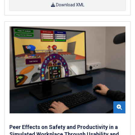
Download XML
Peer Effects on Safety and Productivity in a
Simulated Workplace Through Usability and