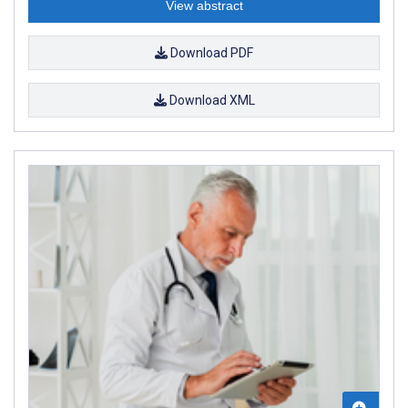
View abstract
Download PDF
Download XML