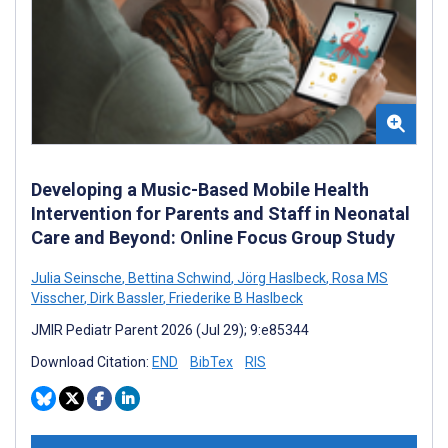
Developing a Music-Based Mobile Health
Intervention for Parents and Staff in Neonatal
Care and Beyond: Online Focus Group Study
Julia Seinsche
,
Bettina Schwind
,
Jörg Haslbeck
,
Rosa MS
Visscher
,
Dirk Bassler
,
Friederike B Haslbeck
JMIR Pediatr Parent 2026 (Jul 29); 9:e85344
Download Citation:
END
BibTex
RIS