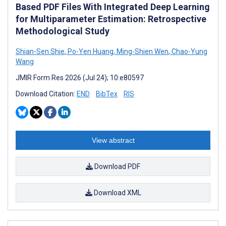
Based PDF Files With Integrated Deep Learning
for Multiparameter Estimation: Retrospective
Methodological Study
Shian-Sen Shie
,
Po-Yen Huang
,
Ming-Shien Wen
,
Chao-Yung
Wang
JMIR Form Res 2026 (Jul 24); 10:e80597
Download Citation:
END
BibTex
RIS
View abstract
Download PDF
Download XML