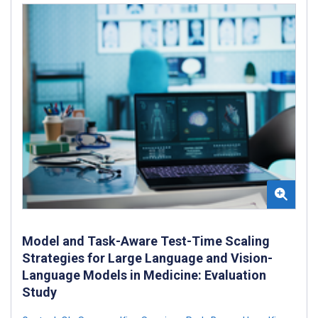
Model and Task-Aware Test-Time Scaling
Strategies for Large Language and Vision-
Language Models in Medicine: Evaluation
Study