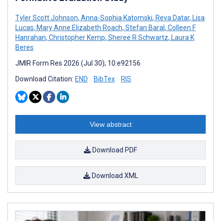
Tyler Scott Johnson
,
Anna-Sophia Katomski
,
Reva Datar
,
Lisa
Lucas
,
Mary Anne Elizabeth Roach
,
Stefan Baral
,
Colleen F
Hanrahan
,
Christopher Kemp
,
Sheree R Schwartz
,
Laura K
Beres
JMIR Form Res 2026 (Jul 30); 10:e92156
Download Citation:
END
BibTex
RIS
View abstract
Download PDF
Download XML