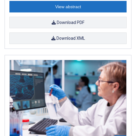
View abstract
Download PDF
Download XML