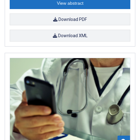
View abstract
Download PDF
Download XML