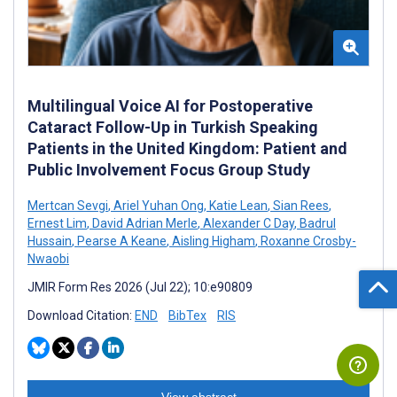
Multilingual Voice AI for Postoperative
Cataract Follow-Up in Turkish Speaking
Patients in the United Kingdom: Patient and
Public Involvement Focus Group Study
Mertcan Sevgi
,
Ariel Yuhan Ong
,
Katie Lean
,
Sian Rees
,
Ernest Lim
,
David Adrian Merle
,
Alexander C Day
,
Badrul
Hussain
,
Pearse A Keane
,
Aisling Higham
,
Roxanne Crosby-
Nwaobi
JMIR Form Res 2026 (Jul 22); 10:e90809
Download Citation:
END
BibTex
RIS