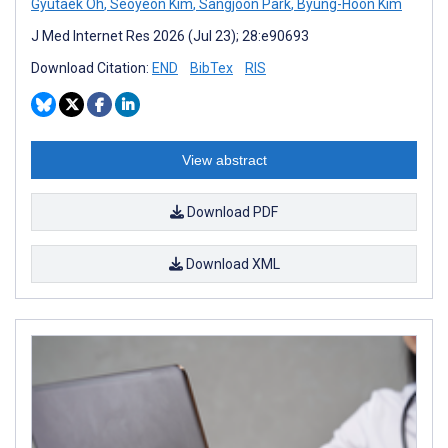
Gyutaek Oh
,
Seoyeon Kim
,
Sangjoon Park
,
Byung-Hoon Kim
J Med Internet Res 2026 (Jul 23); 28:e90693
Download Citation:
END
BibTex
RIS
View abstract
Download PDF
Download XML