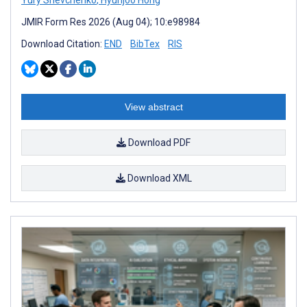
JMIR Form Res 2026 (Aug 04); 10:e98984
Download Citation:
END
BibTex
RIS
View abstract
Download PDF
Download XML