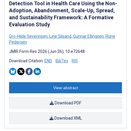
Detection Tool in Health Care Using the Non-
Adoption, Abandonment, Scale-Up, Spread,
and Sustainability Framework: A Formative
Evaluation Study
Gro-Hilde Severinsen
,
Line Silsand
,
Gunnar Ellingsen
,
Rune
Pedersen
JMIR Form Res 2026 (Jun 26); 10:e72648
Download Citation:
END
BibTex
RIS
View abstract
Download PDF
Download XML