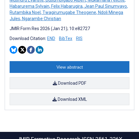
Habarurema Sylvain
,
Felix Habarugira
,
Jean Paul Sinumvayo
,
Rutambika Noel
,
Twagirumugabe Theogene
,
Ndoli Minega
Jules
,
Ngarambe Christian
JMIR Form Res 2026 (Jan 21); 10:e82727
Download Citation:
END
BibTex
RIS
View abstract
Download PDF
Download XML