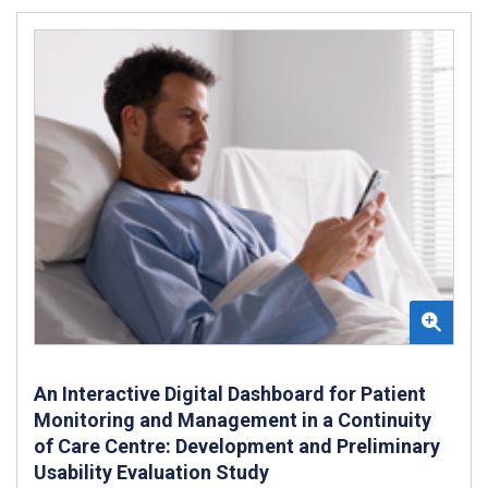
An Interactive Digital Dashboard for Patient
Monitoring and Management in a Continuity
of Care Centre: Development and Preliminary
Usability Evaluation Study