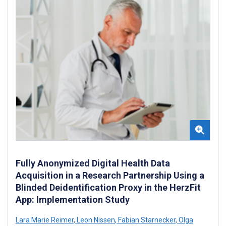
Fully Anonymized Digital Health Data
Acquisition in a Research Partnership Using a
Blinded Deidentification Proxy in the HerzFit
App: Implementation Study
Lara Marie Reimer
,
Leon Nissen
,
Fabian Starnecker
,
Olga