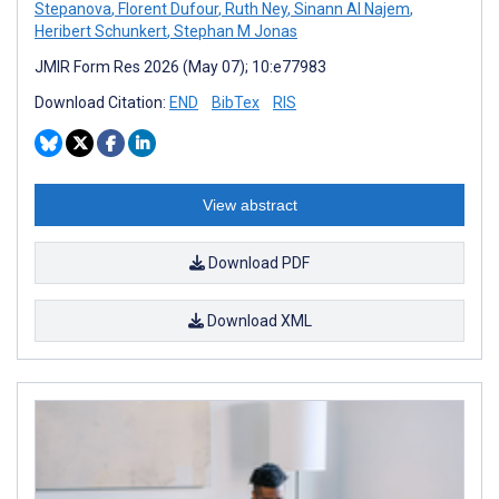
Stepanova
,
Florent Dufour
,
Ruth Ney
,
Sinann Al Najem
,
Heribert Schunkert
,
Stephan M Jonas
JMIR Form Res 2026 (May 07); 10:e77983
Download Citation:
END
BibTex
RIS
View abstract
Download PDF
Download XML