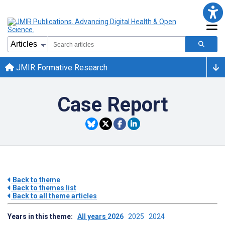
JMIR Formative Research
Case Report
Back to theme
Back to themes list
Back to all theme articles
Years in this theme:
All years
2026
2025
2024