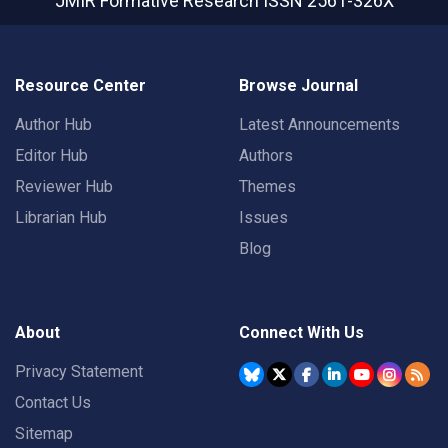
JMIR Formative Research
ISSN 2561-326X
Resource Center
Browse Journal
Author Hub
Latest Announcements
Editor Hub
Authors
Reviewer Hub
Themes
Librarian Hub
Issues
Blog
About
Connect With Us
Privacy Statement
Contact Us
Sitemap