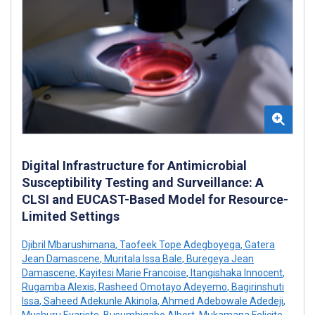
Digital Infrastructure for Antimicrobial
Susceptibility Testing and Surveillance: A
CLSI and EUCAST-Based Model for Resource-
Limited Settings
Djibril Mbarushimana
,
Taofeek Tope Adegboyega
,
Gatera
Jean Damascene
,
Muritala Issa Bale
,
Buregeya Jean
Damascene
,
Kayitesi Marie Francoise
,
Itangishaka Innocent
,
Rugamba Alexis
,
Rasheed Omotayo Adeyemo
,
Bagirinshuti
Issa
,
Saheed Adekunle Akinola
,
Ahmed Adebowale Adedeji
,
Mushuru Evariste
,
Busumbigabo Albert
,
Mukamana Felicite
,