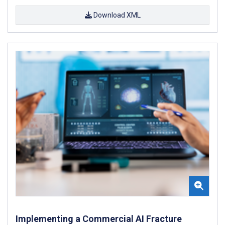
Download XML
Implementing a Commercial AI Fracture