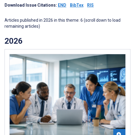
Download Issue Citations:
END
BibTex
RIS
Articles published in 2026 in this theme: 6 (scroll down to load
remaining articles)
2026