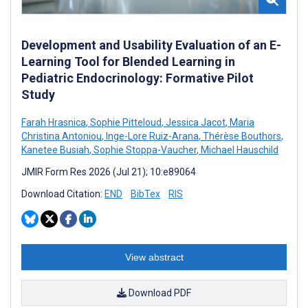
Development and Usability Evaluation of an E-
Learning Tool for Blended Learning in
Pediatric Endocrinology: Formative Pilot
Study
Farah Hrasnica
,
Sophie Pitteloud
,
Jessica Jacot
,
Maria
Christina Antoniou
,
Inge-Lore Ruiz-Arana
,
Thérèse Bouthors
,
Kanetee Busiah
,
Sophie Stoppa-Vaucher
,
Michael Hauschild
JMIR Form Res 2026 (Jul 21); 10:e89064
Download Citation:
END
BibTex
RIS
View abstract
Download PDF