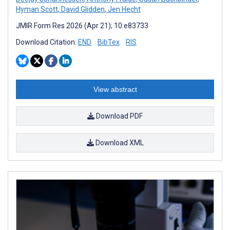
Hyman Scott
,
David Glidden
,
Jen Hecht
JMIR Form Res 2026 (Apr 21); 10:e83733
Download Citation:
END
BibTex
RIS
View abstract
Download PDF
Download XML