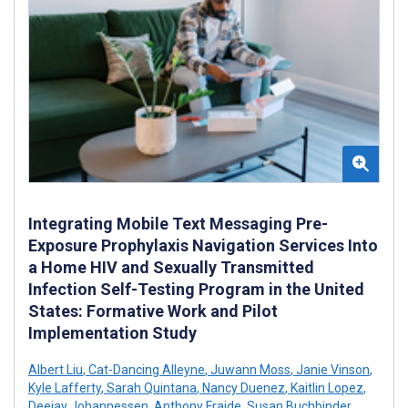
Integrating Mobile Text Messaging Pre-
Exposure Prophylaxis Navigation Services Into
a Home HIV and Sexually Transmitted
Infection Self-Testing Program in the United
States: Formative Work and Pilot
Implementation Study
Albert Liu
,
Cat-Dancing Alleyne
,
Juwann Moss
,
Janie Vinson
,
Kyle Lafferty
,
Sarah Quintana
,
Nancy Duenez
,
Kaitlin Lopez
,
Deejay Johannessen
,
Anthony Fraide
,
Susan Buchbinder
,