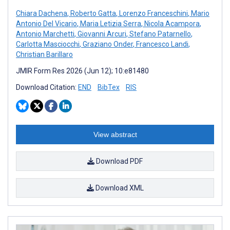
Chiara Dachena
,
Roberto Gatta
,
Lorenzo Franceschini
,
Mario
Antonio Del Vicario
,
Maria Letizia Serra
,
Nicola Acampora
,
Antonio Marchetti
,
Giovanni Arcuri
,
Stefano Patarnello
,
Carlotta Masciocchi
,
Graziano Onder
,
Francesco Landi
,
Christian Barillaro
JMIR Form Res 2026 (Jun 12); 10:e81480
Download Citation:
END
BibTex
RIS
View abstract
Download PDF
Download XML