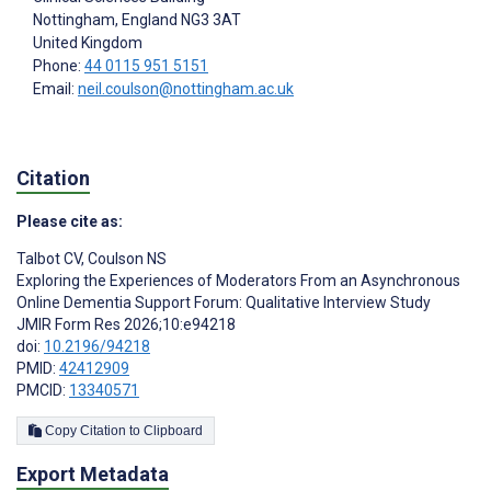
Nottingham
, England
NG3 3AT
United Kingdom
Phone:
44 0115 951 5151
Email:
neil.coulson@nottingham.ac.uk
Citation
Please cite as:
Talbot CV
,
Coulson NS
Exploring the Experiences of Moderators From an Asynchronous
Online Dementia Support Forum: Qualitative Interview Study
JMIR Form Res 2026;10:e94218
doi:
10.2196/94218
PMID:
42412909
PMCID:
13340571
Copy Citation to Clipboard
Export Metadata