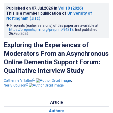
Published on
07.Jul.2026
in
Vol 10
(2026)
This is a member publication of
University of
Nottingham (Jisc)
Preprints (earlier versions) of this paper are available at
https://preprints.jmir.org/preprint/94218
, first published
26.Feb.2026
.
Exploring the Experiences of
Moderators From an Asynchronous
Online Dementia Support Forum:
Qualitative Interview Study
1
Catherine V Talbot
;
2
Neil S Coulson
Article
Authors