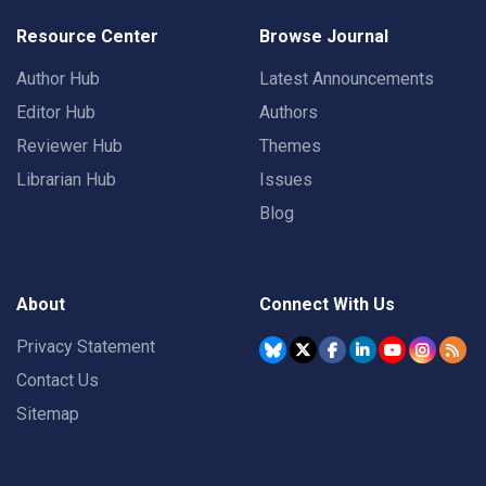
Resource Center
Browse Journal
Author Hub
Latest Announcements
Editor Hub
Authors
Reviewer Hub
Themes
Librarian Hub
Issues
Blog
About
Connect With Us
Privacy Statement
Contact Us
Sitemap