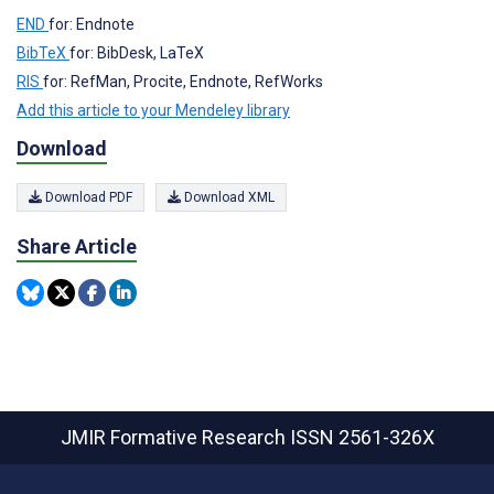
END
for: Endnote
BibTeX
for: BibDesk, LaTeX
RIS
for: RefMan, Procite, Endnote, RefWorks
Add this article to your Mendeley library
Download
Download PDF
Download XML
Share Article
JMIR Formative Research
ISSN 2561-326X