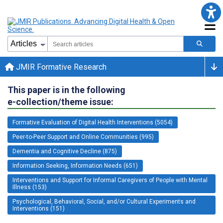
JMIR Formative Research
This paper is in the following
e-collection/theme issue:
Formative Evaluation of Digital Health Interventions (5054)
Peer-to-Peer Support and Online Communities (995)
Dementia and Cognitive Decline (875)
Information Seeking, Information Needs (651)
Interventions and Support for Informal Caregivers of People with Mental
Illness (153)
Psychological, Behavioral, Social, and/or Cultural Experiments and
Interventions (151)