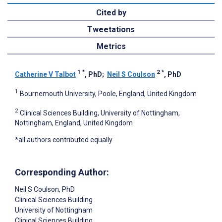
Cited by
Tweetations
Metrics
1
*
2
*
Catherine V Talbot
, PhD
;
Neil S Coulson
, PhD
1
Bournemouth University, Poole, England, United Kingdom
2
Clinical Sciences Building, University of Nottingham,
Nottingham, England, United Kingdom
*all authors contributed equally
Corresponding Author:
Neil S Coulson
, PhD
Clinical Sciences Building
University of Nottingham
Clinical Sciences Building