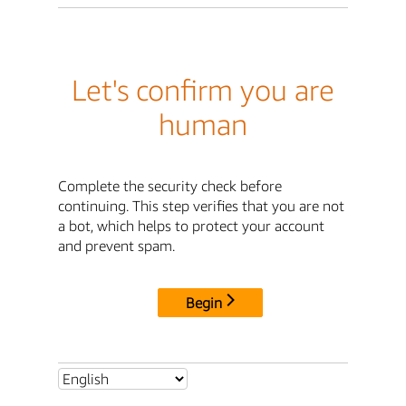
Let's confirm you are
human
Complete the security check before
continuing. This step verifies that you are not
a bot, which helps to protect your account
and prevent spam.
Begin