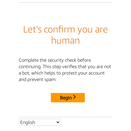
Let's confirm you are
human
Complete the security check before
continuing. This step verifies that you are not
a bot, which helps to protect your account
and prevent spam.
Begin