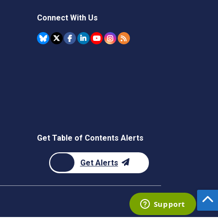
Connect With Us
Get Table of Contents Alerts
Get Alerts