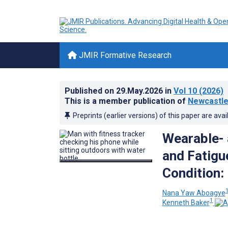
JMIR Formative Research
Published on
29.May.2026
in
Vol 10
(2026)
This is a member publication of
Newcastle 
Preprints (earlier versions) of this paper are avai
Wearable- 
and Fatig
Condition:
Nana Yaw Aboagye
1
Kenneth Baker