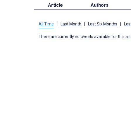
Article
Authors
All Time
|
Last Month
|
Last Six Months
|
Las
There are currently no tweets available for this art