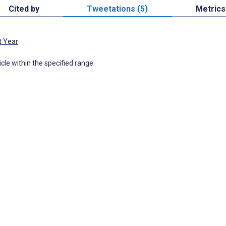
Cited by
Tweetations (5)
Metrics
t Year
icle within the specified range.