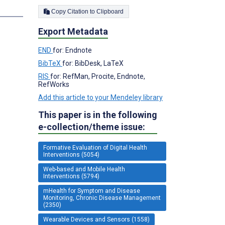
Copy Citation to Clipboard
Export Metadata
END
for: Endnote
BibTeX
for: BibDesk, LaTeX
RIS
for: RefMan, Procite, Endnote,
RefWorks
Add this article to your Mendeley library
This paper is in the following
e-collection/theme issue:
Formative Evaluation of Digital Health
Interventions (5054)
Web-based and Mobile Health
Interventions (5794)
mHealth for Symptom and Disease
Monitoring, Chronic Disease Management
(2350)
Wearable Devices and Sensors (1558)