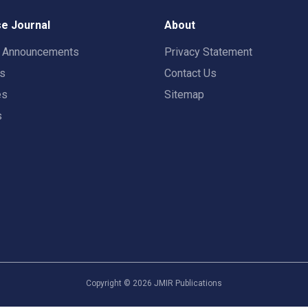
e Journal
About
t Announcements
Privacy Statement
rs
Contact Us
es
Sitemap
s
Copyright ©
2026
JMIR Publications