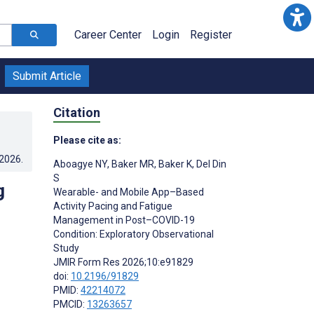
Career Center
Login
Register
Submit Article
Citation
Please cite as:
.2026
.
Aboagye NY
,
Baker MR
,
Baker K
,
Del Din
S
g
Wearable- and Mobile App–Based
Activity Pacing and Fatigue
Management in Post–COVID-19
Condition: Exploratory Observational
Study
JMIR Form Res 2026;10:e91829
doi:
10.2196/91829
PMID:
42214072
PMCID:
13263657