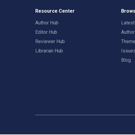
Resource Center
Brows
Author Hub
Lates
Editor Hub
Autho
Reviewer Hub
Them
Librarian Hub
Issue
Blog