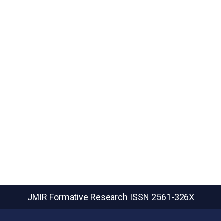
JMIR Formative Research
ISSN 2561-326X