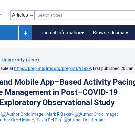
Journal Information
Browse Journal
University (Jisc)
lable at
https://preprints.jmir.org/preprint/91829
, first published
20.Jan
and Mobile App–Based Activity Pacin
ue Management in Post–COVID-19
 Exploratory Observational Study
1
1
;
Mark R Baker
;
1
;
Silvia Del Din