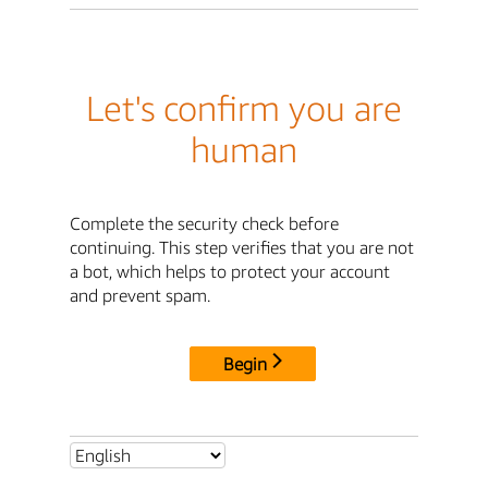
Let's confirm you are
human
Complete the security check before
continuing. This step verifies that you are not
a bot, which helps to protect your account
and prevent spam.
Begin