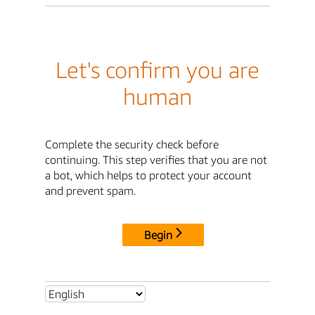
Let's confirm you are
human
Complete the security check before
continuing. This step verifies that you are not
a bot, which helps to protect your account
and prevent spam.
Begin