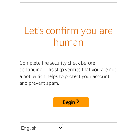
Let's confirm you are
human
Complete the security check before
continuing. This step verifies that you are not
a bot, which helps to protect your account
and prevent spam.
Begin