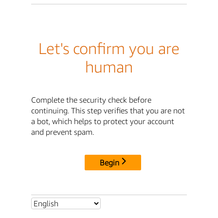
Let's confirm you are
human
Complete the security check before
continuing. This step verifies that you are not
a bot, which helps to protect your account
and prevent spam.
Begin