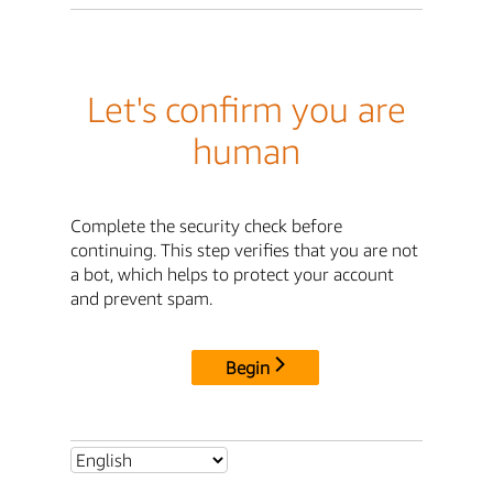
Let's confirm you are
human
Complete the security check before
continuing. This step verifies that you are not
a bot, which helps to protect your account
and prevent spam.
Begin