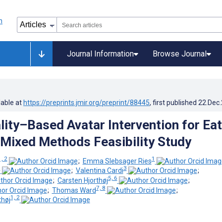
Journal Information
Browse Journal
lable at
https://preprints.jmir.org/preprint/88445
, first published
22.Dec
ality–Based Avatar Intervention for Ea
 Mixed Methods Feasibility Study
1, 2
1
;
Emma Slebsager Ries
1
3
;
Valentina Cardi
;
5, 6
;
Carsten Hjorthøj
;
7, 8
;
Thomas Ward
;
1, 2
thøj