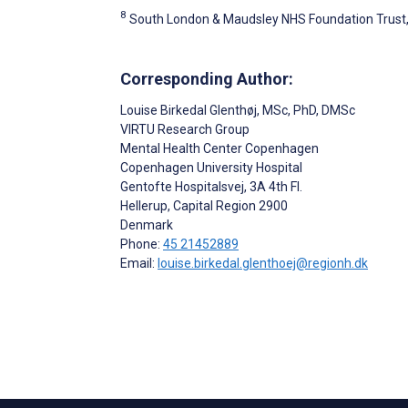
8
South London & Maudsley NHS Foundation Trust
Corresponding Author:
Louise Birkedal Glenthøj
, MSc, PhD, DMSc
VIRTU Research Group
Mental Health Center Copenhagen
Copenhagen University Hospital
Gentofte Hospitalsvej, 3A 4th Fl.
Hellerup
, Capital Region
2900
Denmark
Phone:
45 21452889
Email:
louise.birkedal.glenthoej@regionh.dk