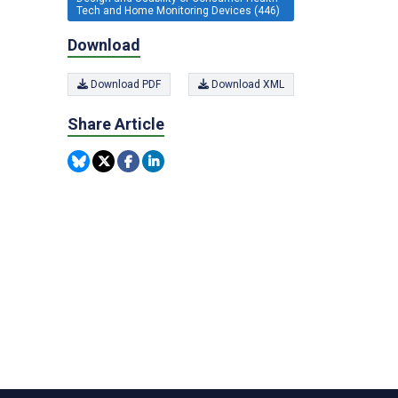
Tech and Home Monitoring Devices (446)
Download
Download PDF
Download XML
Share Article