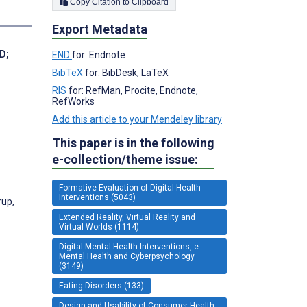
Copy Citation to Clipboard
Export Metadata
hD
;
END
for: Endnote
BibTeX
for: BibDesk, LaTeX
RIS
for: RefMan, Procite, Endnote,
RefWorks
Add this article to your Mendeley library
This paper is in the following
e-collection/theme issue:
Formative Evaluation of Digital Health
Interventions (5043)
rup,
Extended Reality, Virtual Reality and
Virtual Worlds (1114)
Digital Mental Health Interventions, e-
Mental Health and Cyberpsychology
(3149)
Eating Disorders (133)
Design and Usability of Consumer Health