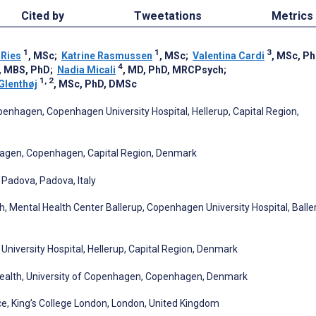
Cited by
Tweetations
Metrics
1
1
3
Ries
, MSc
;
Katrine Rasmussen
, MSc
;
Valentina Cardi
, MSc, P
4
, MBS, PhD
;
Nadia Micali
, MD, PhD, MRCPsych
;
1, 2
Glenthøj
, MSc, PhD, DMSc
enhagen, Copenhagen University Hospital, Hellerup, Capital Region,
hagen, Copenhagen, Capital Region, Denmark
 Padova, Padova, Italy
, Mental Health Center Ballerup, Copenhagen University Hospital, Balle
iversity Hospital, Hellerup, Capital Region, Denmark
Health, University of Copenhagen, Copenhagen, Denmark
ce, King’s College London, London, United Kingdom