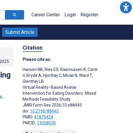
Career Center
Login
Register
Submit Article
Citation
Please cite as:
.2025
.
Hansen NK
,
Ries ES
,
Rasmussen K
,
Cardi
ting
V
,
Bryde A
,
Hjorthøj C
,
Micali N
,
Ward T
,
Glenthøj LB
Virtual Reality–Based Avatar
Intervention for Eating Disorders: Mixed
;
Methods Feasibility Study
JMIR Form Res 2026;10:e88445
doi:
10.2196/88445
PMID:
41875424
PMCID:
13058530