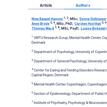
Article
Authors
1, 2
Nina Kappel Hansen
, MSc
;
Emma Slebsager 
2, 4
5, 6
Anne Bryde
, MSc, PhD
;
Carsten Hjorthøj
7, 8
Thomas Ward
, MSc, PsyD
;
Louise Birkedal 
1
VIRTU Research Group, Mental Health Center Cop
Denmark
2
Department of Psychology, University of Copen
3
Department of General Psychology, University of
4
Center for Eating and feeding Disorders Research
Capital Region, Denmark
5
Mental Health Center Copenhagen, Copenhagen Un
6
Section of Epidemiology, Department of Public 
7
Institute of Psychiatry, Psychology & Neuroscien