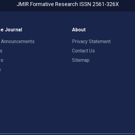
JMIR Formative Research
ISSN 2561-326X
e Journal
About
t Announcements
Privacy Statement
rs
Contact Us
es
Sitemap
s