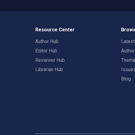
Resource Center
Brows
Author Hub
Lates
Editor Hub
Autho
Reviewer Hub
Them
Librarian Hub
Issue
Blog