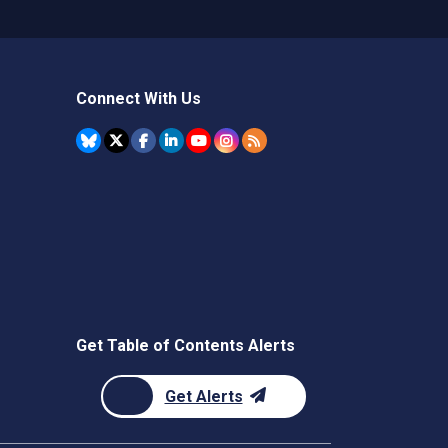
Connect With Us
Get Table of Contents Alerts
Get Alerts