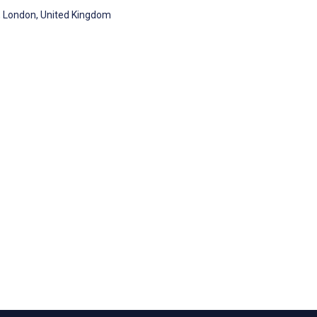
, London, United Kingdom