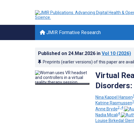
JMIR Formative Research
Published on
24.Mar.2026
in
Vol 10
(2026)
Preprints (earlier versions) of this paper are avai
Virtual Re
Disorders:
Nina Kappel Hansen
Katrine Rasmussen
2, 4
Anne Bryde
4
Nadia Micali
Louise Birkedal Glen