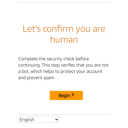
Let's confirm you are
human
Complete the security check before
continuing. This step verifies that you are not
a bot, which helps to protect your account
and prevent spam.
Begin