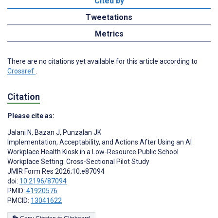
Cited by
Tweetations
Metrics
There are no citations yet available for this article according to
Crossref
.
Citation
Please cite as:
Jalani N
,
Bazan J
,
Punzalan JK
Implementation, Acceptability, and Actions After Using an AI
Workplace Health Kiosk in a Low-Resource Public School
Workplace Setting: Cross-Sectional Pilot Study
JMIR Form Res 2026;10:e87094
doi:
10.2196/87094
PMID:
41920576
PMCID:
13041622