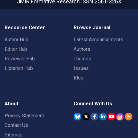
JMIR Formative Research
ISSN 2561-326X
Resource Center
Browse Journal
Author Hub
Latest Announcements
Editor Hub
Authors
Reviewer Hub
Themes
Librarian Hub
Issues
Blog
About
Connect With Us
Privacy Statement
Contact Us
Sitemap