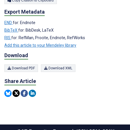
Copy Citation to Clipboard
Export Metadata
END
for: Endnote
BibTeX
for: BibDesk, LaTeX
RIS
for: RefMan, Procite, Endnote, RefWorks
Add this article to your Mendeley library
Download
Download PDF
Download XML
Share Article