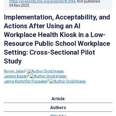
https://preprints.jmir.org/preprint/87094
, first published
04.Nov.2025
.
Implementation, Acceptability, and
Actions After Using an AI
Workplace Health Kiosk in a Low-
Resource Public School Workplace
Setting: Cross-Sectional Pilot
Study
1
Norvie Jalani
;
2
Jaybee Bazan
;
2
Jaime Kristoffer Punzalan
Article
Authors