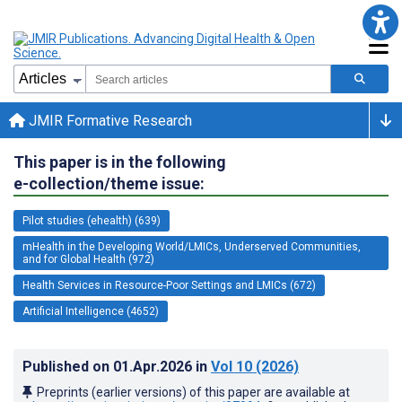
JMIR Formative Research
This paper is in the following
e-collection/theme issue:
Pilot studies (ehealth) (639)
mHealth in the Developing World/LMICs, Underserved Communities,
and for Global Health (972)
Health Services in Resource-Poor Settings and LMICs (672)
Artificial Intelligence (4652)
Published on
01.Apr.2026
in
Vol 10
(2026)
Preprints (earlier versions) of this paper are available at