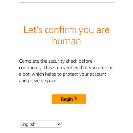
Let's confirm you are
human
Complete the security check before
continuing. This step verifies that you are not
a bot, which helps to protect your account
and prevent spam.
Begin