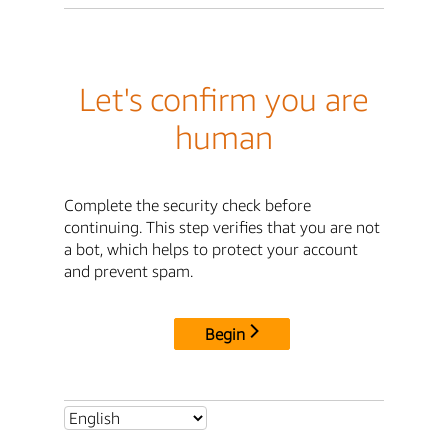
Let's confirm you are
human
Complete the security check before
continuing. This step verifies that you are not
a bot, which helps to protect your account
and prevent spam.
Begin