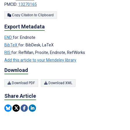
PMCID:
13270165
Copy Citation to Clipboard
Export Metadata
END
for: Endnote
BibTeX
for: BibDesk, LaTeX
RIS
for: RefMan, Procite, Endnote, RefWorks
Add this article to your Mendeley library
Download
Download PDF
Download XML
Share Article