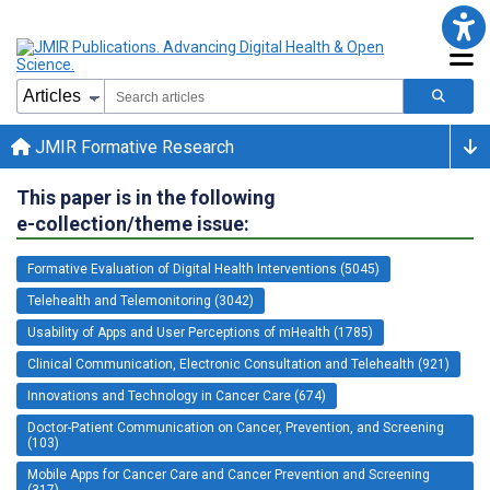
JMIR Formative Research
This paper is in the following
e-collection/theme issue:
Formative Evaluation of Digital Health Interventions (5045)
Telehealth and Telemonitoring (3042)
Usability of Apps and User Perceptions of mHealth (1785)
Clinical Communication, Electronic Consultation and Telehealth (921)
Innovations and Technology in Cancer Care (674)
Doctor-Patient Communication on Cancer, Prevention, and Screening
(103)
Mobile Apps for Cancer Care and Cancer Prevention and Screening
(317)