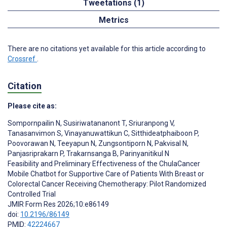
Tweetations (1)
Metrics
There are no citations yet available for this article according to
Crossref
.
Citation
Please cite as:
Sompornpailin N
,
Susiriwatananont T
,
Sriuranpong V
,
Tanasanvimon S
,
Vinayanuwattikun C
,
Sitthideatphaiboon P
,
Poovorawan N
,
Teeyapun N
,
Zungsontiporn N
,
Pakvisal N
,
Panjasriprakarn P
,
Trakarnsanga B
,
Parinyanitikul N
Feasibility and Preliminary Effectiveness of the ChulaCancer
Mobile Chatbot for Supportive Care of Patients With Breast or
Colorectal Cancer Receiving Chemotherapy: Pilot Randomized
Controlled Trial
JMIR Form Res 2026;10:e86149
doi:
10.2196/86149
PMID:
42224667