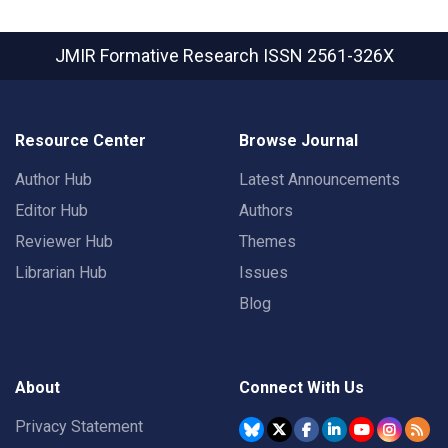
JMIR Formative Research
ISSN 2561-326X
Resource Center
Browse Journal
Author Hub
Latest Announcements
Editor Hub
Authors
Reviewer Hub
Themes
Librarian Hub
Issues
Blog
About
Connect With Us
Privacy Statement