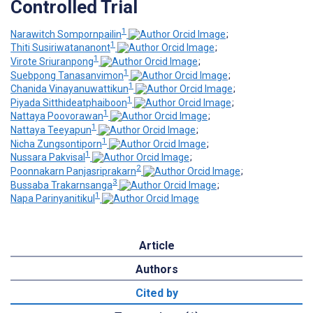
Controlled Trial
1
Narawitch Sompornpailin
;
1
Thiti Susiriwatananont
;
1
Virote Sriuranpong
;
1
Suebpong Tanasanvimon
;
1
Chanida Vinayanuwattikun
;
1
Piyada Sitthideatphaiboon
;
1
Nattaya Poovorawan
;
1
Nattaya Teeyapun
;
1
Nicha Zungsontiporn
;
1
Nussara Pakvisal
;
2
Poonnakarn Panjasriprakarn
;
3
Bussaba Trakarnsanga
;
1
Napa Parinyanitikul
Article
Authors
Cited by