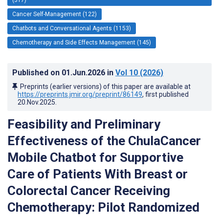
Cancer Self-Management (122)
Chatbots and Conversational Agents (1153)
Chemotherapy and Side Effects Management (145)
Published on
01.Jun.2026
in
Vol 10
(2026)
Preprints (earlier versions) of this paper are available at
https://preprints.jmir.org/preprint/86149
, first published
20.Nov.2025
.
Feasibility and Preliminary
Effectiveness of the ChulaCancer
Mobile Chatbot for Supportive
Care of Patients With Breast or
Colorectal Cancer Receiving
Chemotherapy: Pilot Randomized