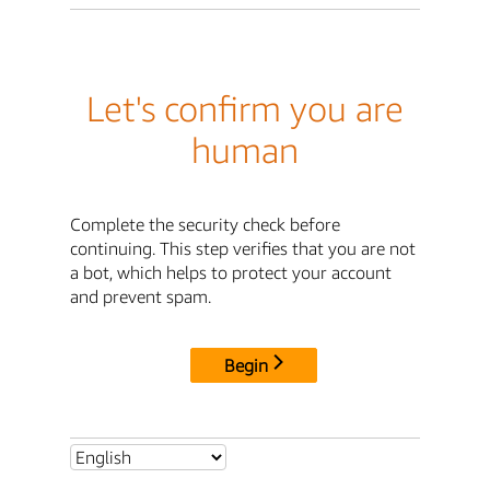
Let's confirm you are
human
Complete the security check before
continuing. This step verifies that you are not
a bot, which helps to protect your account
and prevent spam.
Begin