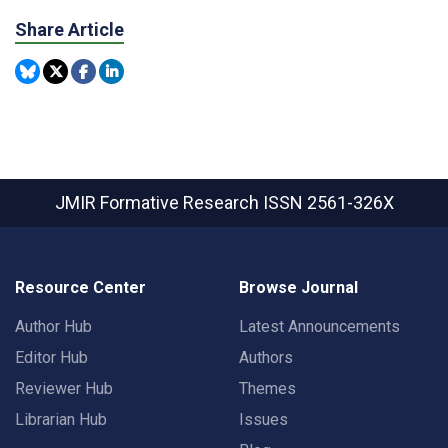
Share Article
JMIR Formative Research
ISSN 2561-326X
Resource Center
Browse Journal
Author Hub
Latest Announcements
Editor Hub
Authors
Reviewer Hub
Themes
Librarian Hub
Issues