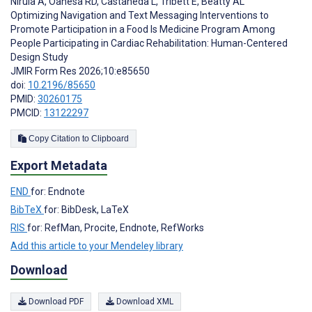
Nirula A
,
Oanesa RD
,
Castaneda L
,
Tribett E
,
Beatty AL
Optimizing Navigation and Text Messaging Interventions to
Promote Participation in a Food Is Medicine Program Among
People Participating in Cardiac Rehabilitation: Human-Centered
Design Study
JMIR Form Res 2026;10:e85650
doi:
10.2196/85650
PMID:
30260175
PMCID:
13122297
Copy Citation to Clipboard
Export Metadata
END
for: Endnote
BibTeX
for: BibDesk, LaTeX
RIS
for: RefMan, Procite, Endnote, RefWorks
Add this article to your Mendeley library
Download
Download PDF
Download XML