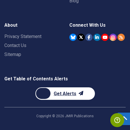
Blog
About
Connect With Us
Privacy Statement
Contact Us
Sitemap
Get Table of Contents Alerts
Get Alerts
Copyright ©
2026
JMIR Publications