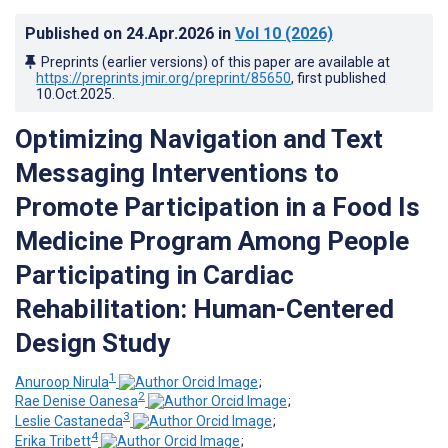
Published on
24.Apr.2026
in
Vol 10
(2026)
Preprints (earlier versions) of this paper are available at
https://preprints.jmir.org/preprint/85650
, first published
10.Oct.2025
.
Optimizing Navigation and Text
Messaging Interventions to
Promote Participation in a Food Is
Medicine Program Among People
Participating in Cardiac
Rehabilitation: Human-Centered
Design Study
1
Anuroop Nirula
;
2
Rae Denise Oanesa
;
3
Leslie Castaneda
;
4
Erika Tribett
;