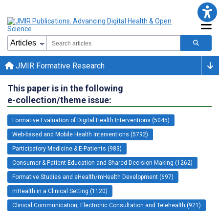
JMIR Formative Research
This paper is in the following
e-collection/theme issue:
Formative Evaluation of Digital Health Interventions (5045)
Web-based and Mobile Health Interventions (5792)
Participatory Medicine & E-Patients (983)
Consumer & Patient Education and Shared-Decision Making (1262)
Formative Studies and eHealth/mHealth Development (697)
mHealth in a Clinical Setting (1120)
Clinical Communication, Electronic Consultation and Telehealth (921)