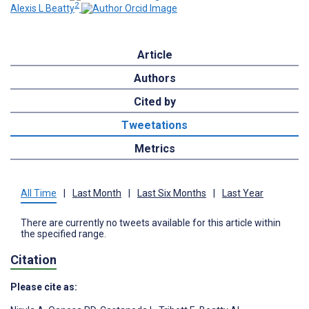
2
Alexis L Beatty
Article
Authors
Cited by
Tweetations
Metrics
All Time
|
Last Month
|
Last Six Months
|
Last Year
There are currently no tweets available for this article within
the specified range.
Citation
Please cite as: