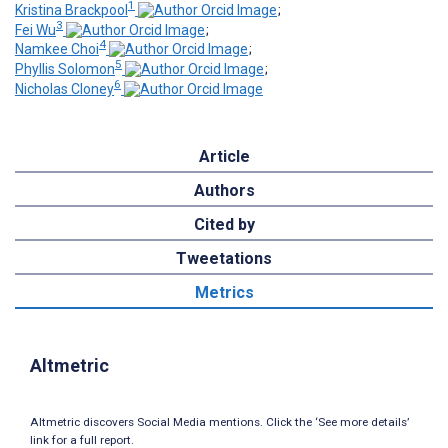
1
Kristina Brackpool
;
3
Fei Wu
;
4
Namkee Choi
;
5
Phyllis Solomon
;
6
Nicholas Cloney
Article
Authors
Cited by
Tweetations
Metrics
Altmetric
Altmetric discovers Social Media mentions. Click the ‘See more details’
link for a full report.