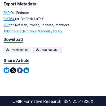
Export Metadata
END
for: Endnote
BibTeX
for: BibDesk, LaTeX
RIS
for: RefMan, Procite, Endnote, RefWorks
Add this article to your Mendeley library
Download
Download PDF
Download XML
Share Article
JMIR Formative Research
ISSN 2561-326X