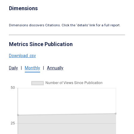
Dimensions
Dimensions discovers Citations. Click the ‘details’ link for a full report.
Metrics Since Publication
Download .csv
Daily
|
Monthly
|
Annually