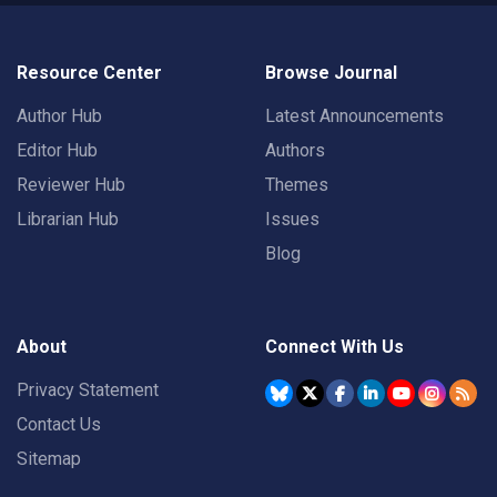
Resource Center
Browse Journal
Author Hub
Latest Announcements
Editor Hub
Authors
Reviewer Hub
Themes
Librarian Hub
Issues
Blog
About
Connect With Us
Privacy Statement
Contact Us
Sitemap