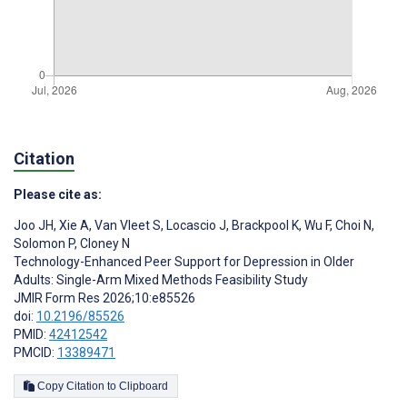
Citation
Please cite as:
Joo JH
,
Xie A
,
Van Vleet S
,
Locascio J
,
Brackpool K
,
Wu F
,
Choi N
,
Solomon P
,
Cloney N
Technology-Enhanced Peer Support for Depression in Older
Adults: Single-Arm Mixed Methods Feasibility Study
JMIR Form Res 2026;10:e85526
doi:
10.2196/85526
PMID:
42412542
PMCID:
13389471
Copy Citation to Clipboard