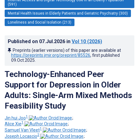
(591)
Mental Health Issues in Elderly Patients and Geriatric Psychiatry (300)
Loneliness and Social Isolation (213)
Published on
07.Jul.2026
in
Vol 10
(2026)
Preprints (earlier versions) of this paper are available at
https://preprints.jmir.org/preprint/85526
, first published
09.Oct.2025
.
Technology-Enhanced Peer
Support for Depression in Older
Adults: Single-Arm Mixed Methods
Feasibility Study
1
Jin hui Joo
;
1
Alice Xie
;
1
Samuel Van Vleet
;
2
Joseph Locascio
;