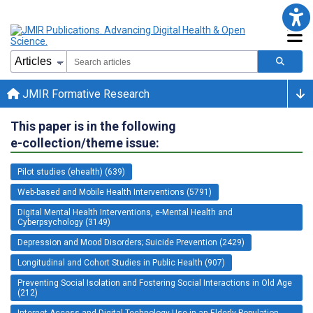
JMIR Formative Research
This paper is in the following
e-collection/theme issue:
Pilot studies (ehealth) (639)
Web-based and Mobile Health Interventions (5791)
Digital Mental Health Interventions, e-Mental Health and
Cyberpsychology (3149)
Depression and Mood Disorders; Suicide Prevention (2429)
Longitudinal and Cohort Studies in Public Health (907)
Preventing Social Isolation and Fostering Social Interactions in Old Age
(212)
Internet Access and Digital Technology Use in an Elderly Population