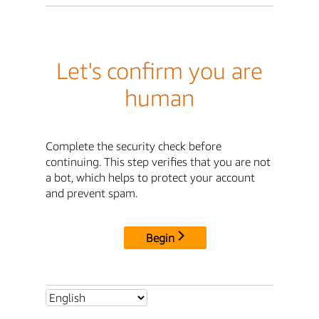
Let's confirm you are
human
Complete the security check before
continuing. This step verifies that you are not
a bot, which helps to protect your account
and prevent spam.
Begin