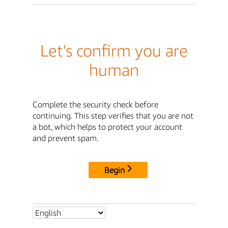
Let's confirm you are
human
Complete the security check before
continuing. This step verifies that you are not
a bot, which helps to protect your account
and prevent spam.
Begin