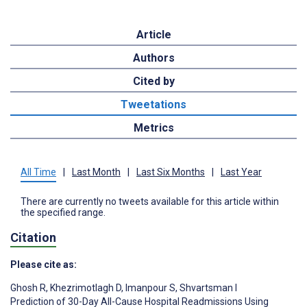
Article
Authors
Cited by
Tweetations
Metrics
All Time
|
Last Month
|
Last Six Months
|
Last Year
There are currently no tweets available for this article within
the specified range.
Citation
Please cite as:
Ghosh R
,
Khezrimotlagh D
,
Imanpour S
,
Shvartsman I
Prediction of 30-Day All-Cause Hospital Readmissions Using