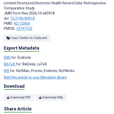
Limited Structured Electronic Health Record Data: Retrospective
Comparative Study
JMIR Form Res 2026;10:e83918
doi:
10.2196/83918
PMID:
42172660
PMCID:
13197155
Copy Citation to Clipboard
Export Metadata
END
for: Endnote
BibTeX
for: BibDesk, LaTeX
RIS
for: RefMan, Procite, Endnote, RefWorks
Add this article to your Mendeley library
Download
Download PDF
Download XML
Share Article