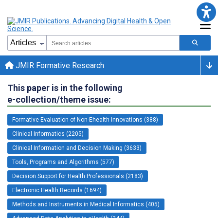
JMIR Formative Research
This paper is in the following
e-collection/theme issue:
Formative Evaluation of Non-Ehealth Innovations (388)
Clinical Informatics (2205)
Clinical Information and Decision Making (3633)
Tools, Programs and Algorithms (577)
Decision Support for Health Professionals (2183)
Electronic Health Records (1694)
Methods and Instruments in Medical Informatics (405)