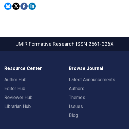
JMIR Formative Research
ISSN 2561-326X
Resource Center
Browse Journal
Author Hub
Latest Announcements
Editor Hub
Authors
Reviewer Hub
Themes
Librarian Hub
Issues
Blog