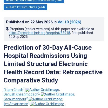
Advanced Data Analytics in eHealth (344)
eHealth Infrastructures (494)
Published on
22.May.2026
in
Vol 10
(2026)
Preprints (earlier versions) of this paper are available at
https://preprints.jmir.org/preprint/83918
, first published
10.Sep.2025
.
Prediction of 30-Day All-Cause
Hospital Readmissions Using
Limited Structured Electronic
Health Record Data: Retrospective
Comparative Study
1
Ritam Ghosh
;
1
Dariush Khezrimotlagh
;
2
Sara Imanpour
;
1
Ilya Shvartsman