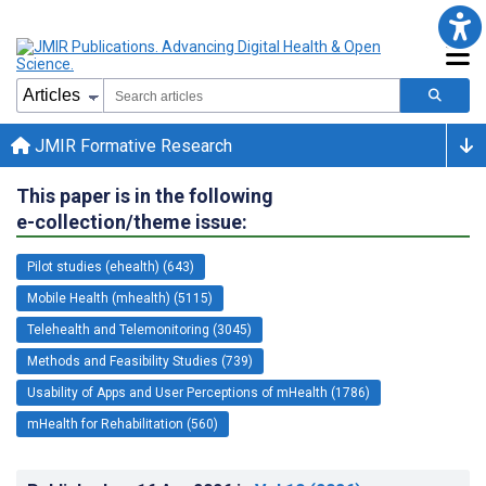
JMIR Formative Research
This paper is in the following
e-collection/theme issue:
Pilot studies (ehealth) (643)
Mobile Health (mhealth) (5115)
Telehealth and Telemonitoring (3045)
Methods and Feasibility Studies (739)
Usability of Apps and User Perceptions of mHealth (1786)
mHealth for Rehabilitation (560)