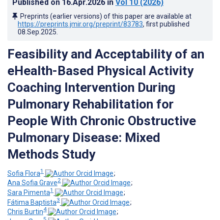
Published on
16.Apr.2026
in
Vol 10
(2026)
Preprints (earlier versions) of this paper are available at
https://preprints.jmir.org/preprint/83783
, first published
08.Sep.2025
.
Feasibility and Acceptability of an
eHealth-Based Physical Activity
Coaching Intervention During
Pulmonary Rehabilitation for
People With Chronic Obstructive
Pulmonary Disease: Mixed
Methods Study
1
Sofia Flora
;
2
Ana Sofia Grave
;
1
Sara Pimenta
;
3
Fátima Baptista
;
4
Chris Burtin
;
5