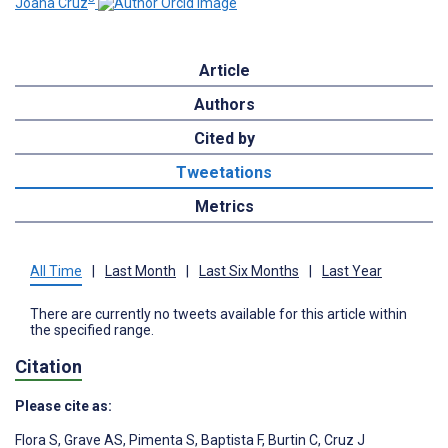
Joana Cruz
Article
Authors
Cited by
Tweetations
Metrics
All Time
|
Last Month
|
Last Six Months
|
Last Year
There are currently no tweets available for this article within
the specified range.
Citation
Please cite as:
Flora S
,
Grave AS
,
Pimenta S
,
Baptista F
,
Burtin C
,
Cruz J