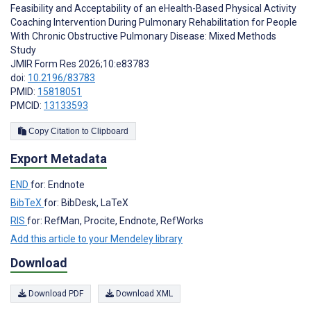
Feasibility and Acceptability of an eHealth-Based Physical Activity
Coaching Intervention During Pulmonary Rehabilitation for People
With Chronic Obstructive Pulmonary Disease: Mixed Methods
Study
JMIR Form Res 2026;10:e83783
doi:
10.2196/83783
PMID:
15818051
PMCID:
13133593
Copy Citation to Clipboard
Export Metadata
END
for: Endnote
BibTeX
for: BibDesk, LaTeX
RIS
for: RefMan, Procite, Endnote, RefWorks
Add this article to your Mendeley library
Download
Download PDF
Download XML