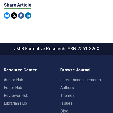
Share Article
JMIR Formative Research
ISSN 2561-326X
Resource Center
Browse Journal
Author Hub
Latest Announcements
Editor Hub
Authors
Reviewer Hub
Themes
Librarian Hub
Issues
Blog