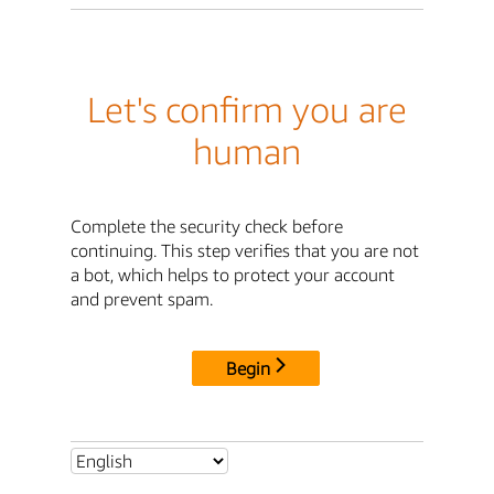
Let's confirm you are
human
Complete the security check before
continuing. This step verifies that you are not
a bot, which helps to protect your account
and prevent spam.
Begin